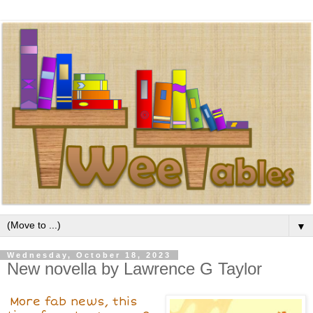
▼
Wednesday, October 18, 2023
New novella by Lawrence G Taylor
More fab news, this