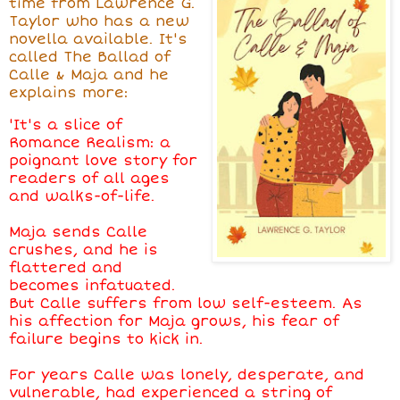
time from Lawrence G.
Taylor who has a new
novella available. It's
called The Ballad of
Calle & Maja and he
explains more:
'It's a slice of
Romance Realism: a
poignant love story for
readers of all ages
and walks-of-life.
Maja sends Calle
crushes, and he is
flattered and
becomes infatuated.
But Calle suffers from low self-esteem. As
his affection for Maja grows, his fear of
failure begins to kick in.
For years Calle was lonely, desperate, and
vulnerable, had experienced a string of