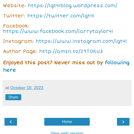
Website:
https://lgt41blog.wordpress.com/
Twitter:
https://twitter.com/lgt41
Facebook:
https://www.facebook.com/larrytaylor41
Instagram:
https://www.instagram.com/lgt41
Author Page:
http://amzn.to/29T0KU3
Enjoyed this post? Never miss out by
following
here
at
October 18, 2023
Share
‹
›
Home
View web version