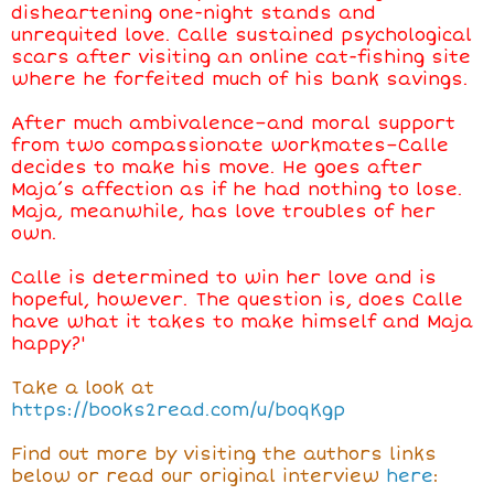
disheartening one-night stands and
unrequited love. Calle sustained psychological
scars after visiting an online cat-fishing site
where he forfeited much of his bank savings.
After much ambivalence–and moral support
from two compassionate workmates–Calle
decides to make his move. He goes after
Maja’s affection as if he had nothing to lose.
Maja, meanwhile, has love troubles of her
own.
Calle is determined to win her love and is
hopeful, however. The question is, does Calle
have what it takes to make himself and Maja
happy?'
Take a look at
https://
books2read.com/u/boqKgp
Find out more by visiting the authors links
below or read our original interview
here
: