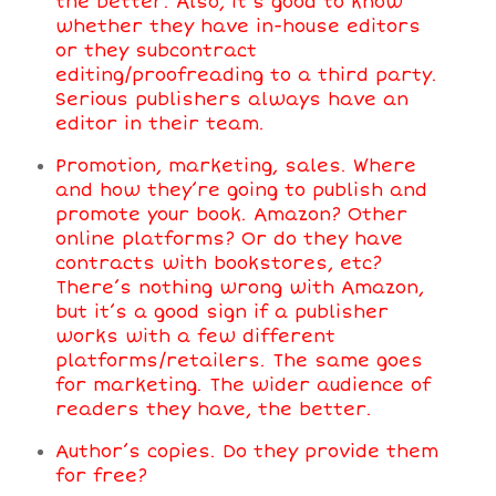
the better. Also, it’s good to know
whether they have in-house editors
or they subcontract
editing/proofreading to a third party.
Serious publishers always have an
editor in their team.
Promotion, marketing, sales. Where
and how they’re going to publish and
promote your book. Amazon? Other
online platforms? Or do they have
contracts with bookstores, etc?
There’s nothing wrong with Amazon,
but it’s a good sign if a publisher
works with a few different
platforms/retailers. The same goes
for marketing. The wider audience of
readers they have, the better.
Author’s copies. Do they provide them
for free?