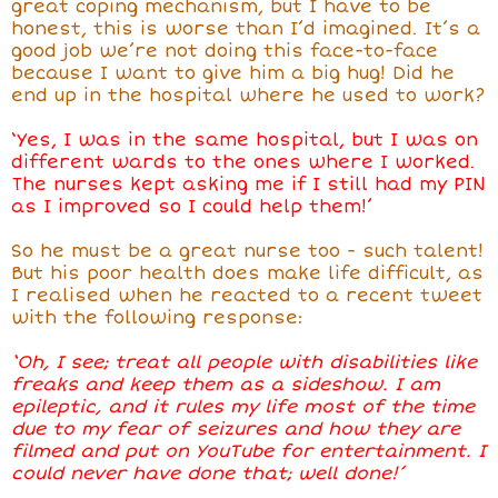
great coping mechanism, but I have to be
honest, this is worse than I’d imagined. It’s a
good job we’re not doing this face-to-face
because I want to give him a big hug! Did
he
end up in the hospital where he used to work
?
‘Yes, I was in the same hospital, but I was on
different wards to the ones where I worked.
The nurses kept asking me if I still had my PIN
as I improved so I could help them!’
So he must be a great nurse too - such talent!
But his poor health does make life difficult, as
I realised when he reacted to a recent tweet
with the following response:
‘Oh, I see; treat all people with disabilities like
freaks and keep them as a sideshow. I am
epileptic, and it rules my life most of the time
due to my fear of seizures and how they are
filmed and put on YouTube for entertainment. I
could never have done that; well done!’