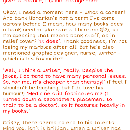
given a chance, I would change that.’
Okay, I need a moment here – what a career!
And bank librarian’s not a term I’ve come
across before (I mean, how many books does
a bank need to warrant a librarian 🤣?), so
I’m guessing that means bank staff, as in
relief cover?
‘It does’
. Thank goodness, I’m not
losing my marbles after all! But he’s also
mentioned graphic designer, nurse, writer –
which is his favourite?
‘Well, I think a writer, really. Despite the
jokes, I do tend to have many personal issues.
So, for me, it’s cheaper than therapy!’
(I feel I
shouldn’t be laughing, but I do love his
humour!)
‘Medicine still fascinates me (I
turned down a secondment placement to
train to be a doctor), so it features heavily in
my books.’
Crikey, there seems no end to his talents!
Mind you, isn’t it brilliant when a writer has