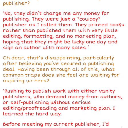
publisher?
‘No, they didn’t charge me any money for
publishing. They were just a “cowboy”
publisher as I called them. They printed books
rather than published them with very little
editing, formatting, and no marketing plan,
hoping that they might be lucky one day and
sign an author with many sales.’
Oh dear, that’s disappointing, particularly
after believing you’ve secured a publishing
deal. Having been through all of this, what
common traps does she feel are waiting for
aspiring writers?
‘Rushing to publish work with either vanity
publishers, who demand money from authors,
or self-publishing without serious
editing/proofreading and marketing plan. I
learned the hard way.
Before meeting my current publisher, I’d