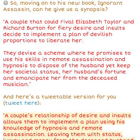
😄
So, moving on to his new book, Ignorant
Assassin, can he give us a synopsis?
‘A couple that could rival Elizabeth Taylor and
Richard Burton for fiery desire and insults
decide to implement a plan of devilish
proportions to liberate her.
They devise a scheme where he promises to
use his skills in remote assassination and
hypnosis to dispose of the husband yet keep
her societal status, her husband’s fortune
and emancipate her from the deceased
musician.’
And here’s a tweetable version for you
(
tweet here
):
‘A couple’s relationship of desire and insults
allows them to implement a plan using his
knowledge of hypnosis and remote
assassination. Leaving them with status,