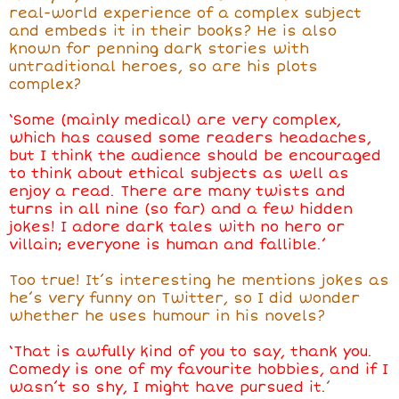
real-world experience of a complex subject
and embeds it in their books? He is also
known for penning dark stories with
untraditional heroes, so are his plots
complex?
‘Some (mainly medical) are very complex,
which has caused some readers headaches,
but I think the audience should be encouraged
to think about ethical subjects as well as
enjoy a read. There are many twists and
turns in all nine (so far) and a few hidden
jokes! I adore dark tales with no hero or
villain; everyone is human and fallible.’
Too true! It’s interesting he mentions jokes as
he’s very funny on Twitter, so I did wonder
whether he uses humour in his novels?
‘That is awfully kind of you to say, thank you.
Comedy is one of my favourite hobbies, and if I
wasn’t so shy, I might have pursued it.
’