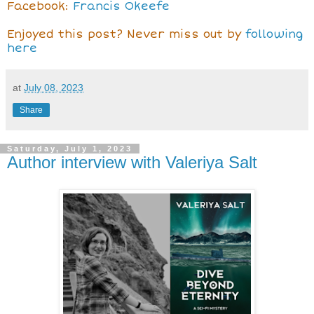
Facebook:
Francis Okeefe
Enjoyed this post? Never miss out by
following
here
at
July 08, 2023
Share
Saturday, July 1, 2023
Author interview with Valeriya Salt