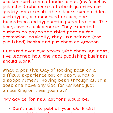
worked with a small indie press (my ‘cowboy’
publisher) who were all about quantity not
quality. As a result, their books were ridden
with typos, grammatical errors, the
formatting and typesetting was bad too. The
book covers look generic. They expected
authors to pay to the third parties for
promotion. Basically, they just printed (not
published) books and put them on Amazon.
I wasted over two years with them. At least,
I’ve learned how the real publishing business
should work.’
What a positive way of looking back on a
difficult experience but oh dear, what a
disappointment. Having been through all this,
does she have any tips for writers just
embarking on their journey?
‘My advice for new authors would be:
Don’t rush to publish your work with