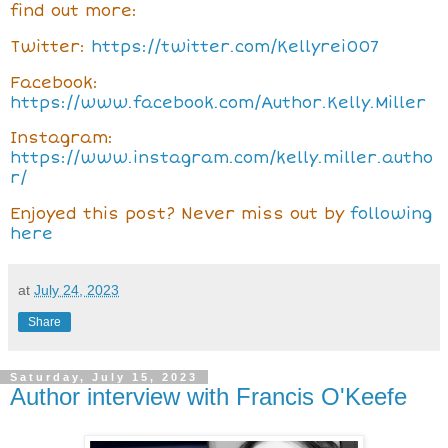
find out more:
Twitter:
https://twitter.com/Kellyrei007
Facebook:
https://www.facebook.com/Author.Kelly.Miller
Instagram:
https://www.instagram.com/kelly.miller.autho
r/
Enjoyed this post? Never miss out by
following
here
at
July 24, 2023
Share
Saturday, July 15, 2023
Author interview with Francis O'Keefe