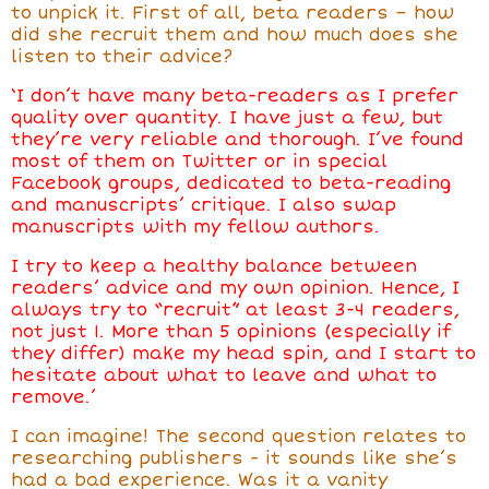
to unpick it. First of all, beta readers – how
did she recruit them and how much does she
listen to their advice?
‘I don’t have many beta-readers as I prefer
quality over quantity. I have just a few, but
they’re very reliable and thorough. I’ve found
most of them on Twitter or in special
Facebook groups, dedicated to beta-reading
and manuscripts’ critique. I also swap
manuscripts with my fellow authors.
I try to keep a healthy balance between
readers’ advice and my own opinion. Hence, I
always try to “recruit” at least 3-4 readers,
not just 1. More than 5 opinions (especially if
they differ) make my head spin, and I start to
hesitate about what to leave and what to
remove.’
I can imagine! The second question relates to
researching publishers - it sounds like she’s
had a bad experience. Was it a vanity