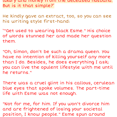
luxury and money from the deceased husband.
But is it that simple?’
He kindly gave an extract, too, so you can see
his writing style first-hand:
‘"Get used to wearing black Esme." His choice
of words stunned her and made her question
them.
"Oh, Simon, don't be such a drama queen. You
have no intention of killing yourself any more
than I do. Besides, he does everything I ask;
you can live the opulent lifestyle with me until
he returns."
There was a cruel glint in his callous, cerulean
blue eyes that spoke volumes. The part-time
life with Esme was not enough.
"Not for me, for him. If you won't divorce him
and are frightened of losing your societal
position, I know people." Esme spun around