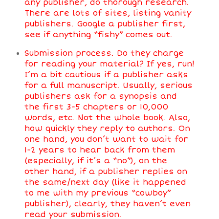
any publisher, do thorough research.
There are lots of sites, listing vanity
publishers. Google a publisher first,
see if anything “fishy” comes out.
Submission process. Do they charge
for reading your material? If yes, run!
I’m a bit cautious if a publisher asks
for a full manuscript. Usually, serious
publishers ask for a synopsis and
the first 3-5 chapters or 10,000
words, etc. Not the whole book. Also,
how quickly they reply to authors. On
one hand, you don’t want to wait for
1-2 years to hear back from them
(especially, if it’s a “no”), on the
other hand, if a publisher replies on
the same/next day (like it happened
to me with my previous “cowboy”
publisher), clearly, they haven’t even
read your submission.