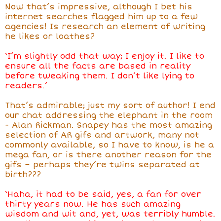
Now that’s impressive, although I bet his
internet searches flagged him up to a few
agencies! Is research an element of writing
he likes or loathes?
‘I’m slightly odd that way; I enjoy it. I like to
ensure all the facts are based in reality
before tweaking them. I don’t like lying to
readers.’
That’s admirable; just my sort of author! I end
our chat addressing the elephant in the room
- Alan Rickman. Snapey has the most amazing
selection of AR gifs and artwork, many not
commonly available, so I have to know, is he a
mega fan, or is there another reason for the
gifs – perhaps they’re twins separated at
birth???
‘Haha, it had to be said, yes, a fan for over
thirty years now. He has such amazing
wisdom and wit and, yet, was terribly humble.