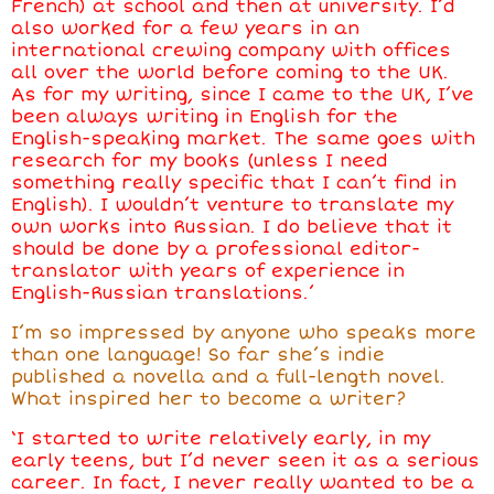
French) at school and then at university. I’d
also worked for a few years in an
international crewing company with offices
all over the world before coming to the UK.
As for my writing, since I came to the UK, I’ve
been always writing in English for the
English-speaking market. The same goes with
research for my books (unless I need
something really specific that I can’t find in
English). I wouldn’t venture to translate my
own works into Russian. I do believe that it
should be done by a professional editor-
translator with years of experience in
English-Russian translations.’
I’m so impressed by anyone who speaks more
than one language! So far she’s indie
published a novella and a full-length novel.
What inspired her to become a writer?
‘I started to write relatively early, in my
early teens, but I’d never seen it as a serious
career. In fact, I never really wanted to be a