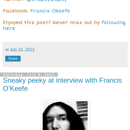
Facebook:
Francis Okeefe
Enjoyed this post? Never miss out by
following
here
at
July 15, 2023
Share
Saturday, July 8, 2023
Sneaky peeky at interview with Francis
O'Keefe