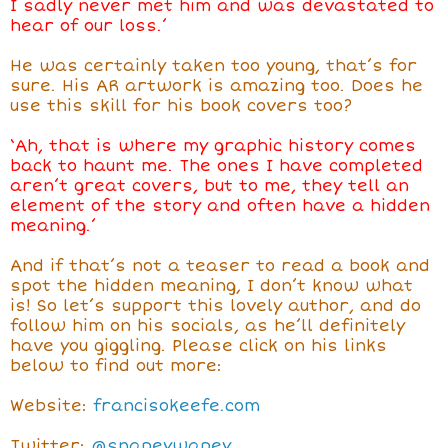
I sadly never met him and was devastated to
hear of our loss.’
He was certainly taken too young, that’s for
sure. His AR artwork is amazing too. Does he
use this skill for his book covers too?
‘Ah, that is where my graphic history comes
back to haunt me. The ones I have completed
aren’t great covers, but to me, they tell an
element of the story and often have a hidden
meaning.’
And if that’s not a teaser to read a book and
spot the hidden meaning, I don’t know what
is! So let’s support this lovely author, and do
follow him on his socials, as he’ll definitely
have you giggling. Please click on his links
below to find out more:
Website:
francisokeefe.com
Twitter:
@snapeywapey