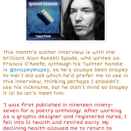
This month’s author interview is with the
brilliant Alan Russell Spade, who writes as
Francis O’Keefe, although his Twitter handle
is
@SnapeyWapey
, so he’s always been Snapey
to me! I did ask which he’d prefer me to use in
this interview, thinking perhaps I shouldn’t
use his nickname, but he didn’t mind so Snapey
it is! So let’s meet him:
‘I was first published in nineteen ninety-
seven for a poetry anthology. After working
as a graphic designer and registered nurse, I
fell into ill health and retired early. My
declining health allowed me to return to