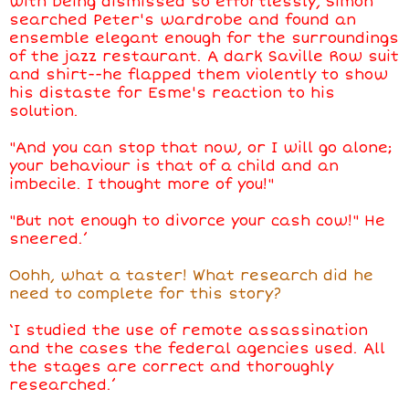
with being dismissed so effortlessly, Simon
searched Peter's wardrobe and found an
ensemble elegant enough for the surroundings
of the jazz restaurant. A dark Saville Row suit
and shirt--he flapped them violently to show
his distaste for Esme's reaction to his
solution.
"And you can stop that now, or I will go alone;
your behaviour is that of a child and an
imbecile. I thought more of you!"
"But not enough to divorce your cash cow!" He
sneered.’
Oohh, what a taster! What research did he
need to complete for this story?
‘I studied the use of remote assassination
and the cases the federal agencies used. All
the stages are correct and thoroughly
researched.’