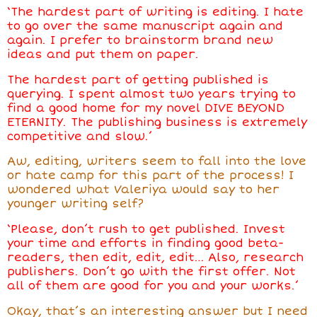
‘The hardest part of writing is editing. I hate
to go over the same manuscript again and
again. I prefer to brainstorm brand new
ideas and put them on paper.
The hardest part of getting published is
querying. I spent almost two years trying to
find a good home for my novel DIVE BEYOND
ETERNITY. The publishing business is extremely
competitive and slow.’
Aw, editing, writers seem to fall into the love
or hate camp for this part of the process! I
wondered what Valeriya would say to her
younger writing self?
‘Please, don’t rush to get published. Invest
your time and efforts in finding good beta-
readers, then edit, edit, edit… Also, research
publishers. Don’t go with the first offer. Not
all of them are good for you and your works.’
Okay, that’s an interesting answer but I need