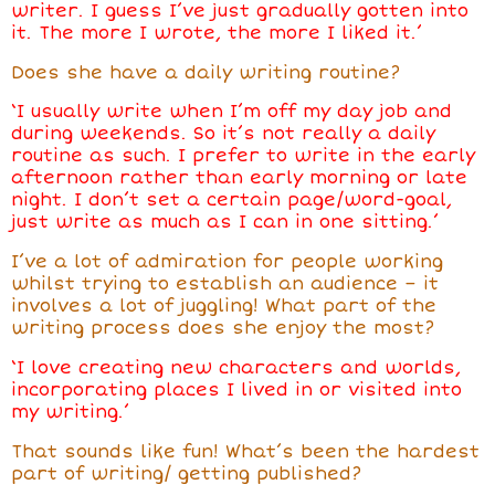
writer. I guess I’ve just gradually gotten into
it. The more I wrote, the more I liked it.’
Does she have a daily writing routine?
‘I usually write when I’m off my day job and
during weekends. So it’s not really a daily
routine as such. I prefer to write in the early
afternoon rather than early morning or late
night. I don’t set a certain page/word-goal,
just write as much as I can in one sitting.’
I’ve a lot of admiration for people working
whilst trying to establish an audience – it
involves a lot of juggling! What part of the
writing process does she enjoy the most?
‘I love creating new characters and worlds,
incorporating places I lived in or visited into
my writing.’
That sounds like fun! What’s been the hardest
part of writing/ getting published?