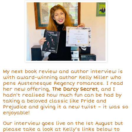
My next book review and author interview is
with award-winning author Kelly Miller
who
pens Austenesque Regency romances. I read
her new offering,
The Darcy Secret
,
and I
hadn't realised how much fun can be had by
taking a beloved classic like Pride and
Prejudice and giving it a new twist – it was so
enjoyable!
Our interview goes live on the 1st August but
please take a look at Kelly's links below to