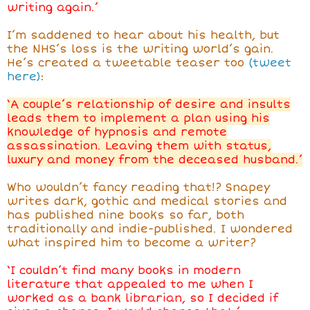
writing again.’
I’m saddened to hear about his health, but
the NHS’s loss is the writing world’s gain.
He’s created a tweetable teaser too
(tweet
here)
:
‘A couple’s relationship of desire and insults
leads them to implement a plan using his
knowledge of hypnosis and remote
assassination. Leaving them with status,
luxury and money from the deceased husband.’
Who wouldn’t fancy reading that!? Snapey
writes dark, gothic and medical stories and
has published nine books so far, both
traditionally and indie-published. I wondered
what inspired him to become a writer?
‘I couldn’t find many books in modern
literature that appealed to me when I
worked as a bank librarian, so I decided if