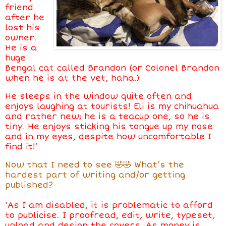
friend
after he
lost his
owner.
He is a
huge
Bengal cat called Brandon (or Colonel Brandon
when he is at the vet, haha.)
He sleeps in the window quite often and
enjoys laughing at tourists! Eli is my chihuahua
and rather new; he is a teacup one, so he is
tiny. He enjoys sticking his tongue up my nose
and in my eyes, despite how uncomfortable I
find it!’
Now that I need to see 🤣🤣 What’s the
hardest part of writing and/or getting
published?
‘As I am disabled, it is problematic to afford
to publicise. I proofread, edit, write, typeset,
upload and design the covers. As money is