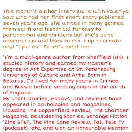
This month’s author interview is with Valeriya
Salt who had her first short story published
seven years ago. She writes in many genres:
from sci-fi and historical fantasy to
paranormal and thrillers but she’s quite
adventurous and likes to mix it up to create
new “hybrids”. So let’s meet her:
‘I’m a multi-genre author from Sheffield (UK). I
studied history and earned my Master’s
degree in Art Expertise at St. Petersburg
University of Culture and Arts. Born in
Belarus, I’d lived for many years in Crimea
and Russia before settling down in the north
of England.
My short stories, essays, and reviews have
appeared in anthologies and magazines,
including The Copperfield Review, The Chamber
Magazine, Bewildering Stories, Strange Fiction
‘Zine SF&F, The Pine Cone Review, Tall Tale TV
(podcast), etc, and won an Honourable Mention