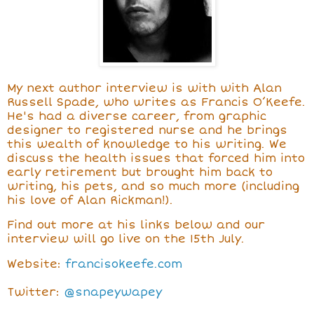
My next author interview is with
with Alan
Russell Spade, who writes as Francis O’Keefe.
He's had a diverse career, from graphic
designer to registered nurse and he brings
this wealth of knowledge to his writing. We
discuss the health issues that forced him into
early retirement but brought him back to
writing, his pets, and so much more (including
his love of Alan Rickman!).
Find out more at his links below and our
interview will go live on the 15th July.
Website:
francisokeefe.com
Twitter:
@snapeywapey