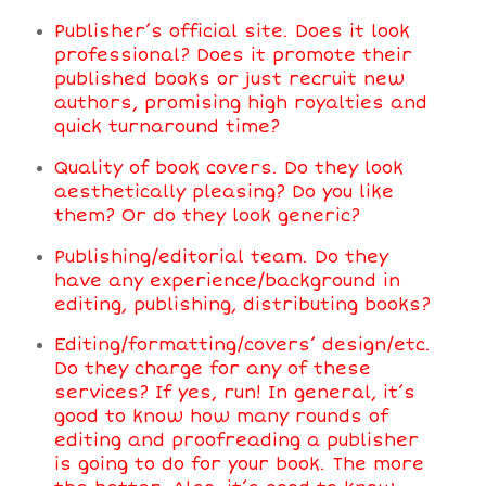
Publisher’s official site. Does it look
professional? Does it promote their
published books or just recruit new
authors, promising high royalties and
quick turnaround time?
Quality of book covers. Do they look
aesthetically pleasing? Do you like
them? Or do they look generic?
Publishing/editorial team. Do they
have any experience/background in
editing, publishing, distributing books?
Editing/formatting/covers’ design/etc.
Do they charge for any of these
services? If yes, run! In general, it’s
good to know how many rounds of
editing and proofreading a publisher
is going to do for your book. The more