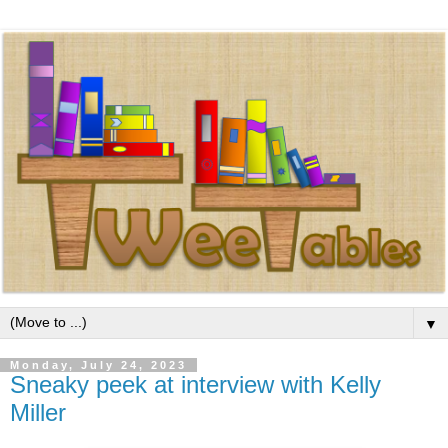
▼
Monday, July 24, 2023
Sneaky peek at interview with Kelly
Miller