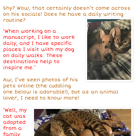
Shy? Wow, that certainly doesn’t come across
on his socials! Does he have a daily writing
routine?
‘When working on a
manuscript, I like to work
daily, and I have specific
places I visit with my dog
on daily walks. These
destinations help to
inspire me.’
Aw, I’ve seen photos of his
pets online (the cuddling
one below is adorable!), but as an animal
lover, I need to know more!
‘Well, my
cat was
adopted
from a
family