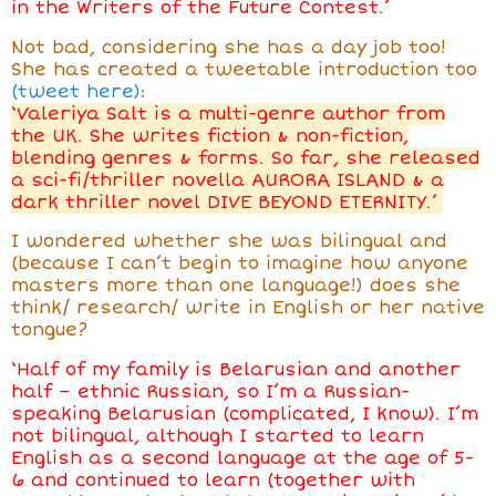
in the Writers of the Future Contest.’
Not bad, considering she has a day job too!
She has created a tweetable introduction too
(tweet here)
:
‘Valeriya Salt is a multi-genre author from
the UK. She writes fiction & non-fiction,
blending genres & forms. So far, she released
a sci-fi/thriller novella AURORA ISLAND & a
dark thriller novel DIVE BEYOND ETERNITY.’
I wondered whether she was bilingual and
(because I can’t begin to imagine how anyone
masters more than one language!) does she
think/ research/ write in English or her native
tongue?
‘Half of my family is Belarusian and another
half – ethnic Russian, so I’m a Russian-
speaking Belarusian (complicated, I know). I’m
not bilingual, although I started to learn
English as a second language at the age of 5-
6 and continued to learn (together with