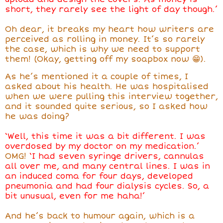
short, they rarely see the light of day though.’
Oh dear, it breaks my heart how writers are
perceived as rolling in money. It’s so rarely
the case, which is why we need to support
them! (Okay, getting off my soapbox now 😁).
As he’s mentioned it a couple of times, I
asked about his health. He was hospitalised
when we were pulling this interview together,
and it sounded quite serious, so I asked how
he was doing?
‘Well, this time it was a bit different. I was
overdosed by my doctor on my medication.’
OMG!
‘I had seven syringe drivers, cannulas
all over me, and many central lines. I was in
an induced coma for four days, developed
pneumonia and had four dialysis cycles. So, a
bit unusual, even for me haha!’
And he’s back to humour again, which is a