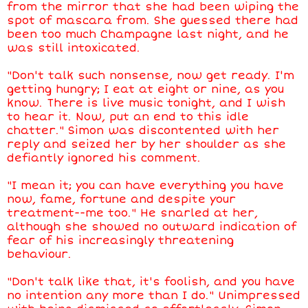
from the mirror that she had been wiping the
spot of mascara from. She guessed there had
been too much Champagne last night, and he
was still intoxicated.
"Don't talk such nonsense, now get ready. I'm
getting hungry; I eat at eight or nine, as you
know. There is live music tonight, and I wish
to hear it. Now, put an end to this idle
chatter." Simon was discontented with her
reply and seized her by her shoulder as she
defiantly ignored his comment.
"I mean it; you can have everything you have
now, fame, fortune and despite your
treatment--me too." He snarled at her,
although she showed no outward indication of
fear of his increasingly threatening
behaviour.
"Don't talk like that, it's foolish, and you have
no intention any more than I do." Unimpressed