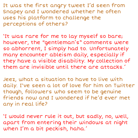
It was the first angry tweet I’d seen from
Snapey and I wondered whether he often
uses his platform to challenge the
perceptions of others?
‘It was rare for me to lay myself so bare;
however, the “gentleman’s” comments were
so abhorrent, I simply had to. Unfortunately
many encounter ableism daily, especially if
they have a visible disability. My collection of
them are invisible until there are attacks.’
Jeez, what a situation to have to live with
daily. I've seen a lot of love for him on Twitter
though, followers who seem to be genuine
friends now and I wondered if he’d ever met
any in real life?
‘I would never rule it out, but sadly, no, well,
apart from entering their windows at night
when I’m a bit peckish, haha.’