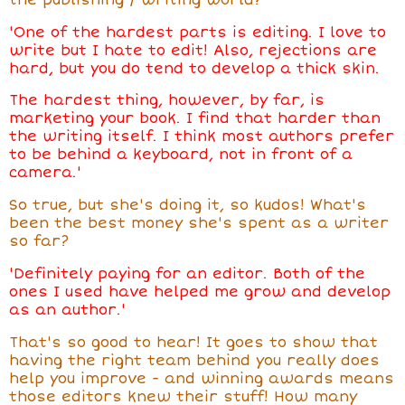
'
One of the hardest parts is editing. I love to
write but I hate to edit! Also, rejections are
hard, but you do tend to develop a thick skin.
The hardest thing, however, by far, is
marketing your book. I find that harder than
the writing itself. I think most authors prefer
to be behind a keyboard, not in front of a
camera.'
So true, but she's doing it, so kudos! What's
been the best money she's spent as a writer
so far?
'Definitely paying for an editor. Both of the
ones I used have helped me grow and develop
as an author.'
That's so good to hear! It goes to show that
having the right team behind you really does
help you improve - and winning awards means
those editors knew their stuff! How many