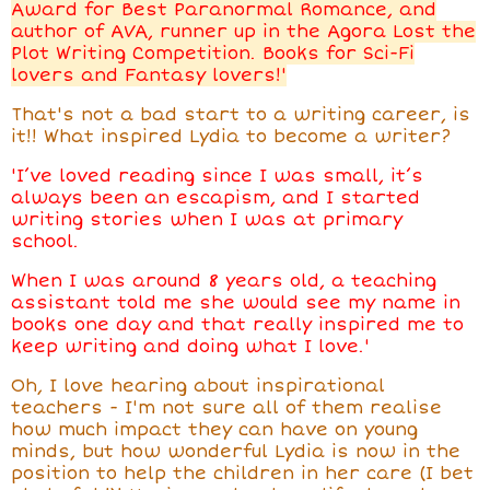
Award for Best Paranormal Romance, and
author of AVA, runner up in the Agora Lost the
Plot Writing Competition. Books for Sci-Fi
lovers and Fantasy lovers!'
That's not a bad start to a writing career, is
it!! What inspired Lydia to become a writer?
'I’ve loved reading since I was small, it’s
always been an escapism, and I started
writing stories when I was at primary
school.
When I was around 8 years old, a teaching
assistant told me she would see my name in
books one day and that really inspired me to
keep writing and doing what I love.'
Oh, I love hearing about inspirational
teachers - I'm not sure all of them realise
how much impact they can have on young
minds, but how wonderful Lydia is now in the
position to help the children in her care (I bet