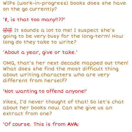
WIPs (work-in-progress) books does she have
on the go currently?
'8, is that too many!!??'
🤣🤣
It sounds a lot to me! I suspect she's
going to be very busy for the long-term! How
long do they take to write?
'About a year, give or take.'
OMG, that's her next decade mapped out then!
What does she find the most difficult thing
about writing characters who are very
different from herself?
'Not wanting to offend anyone!'
Yikes, I'd never thought of that! So let's chat
about her books now. Can she give us an
extract from one?
'Of course. This is from
AVA: