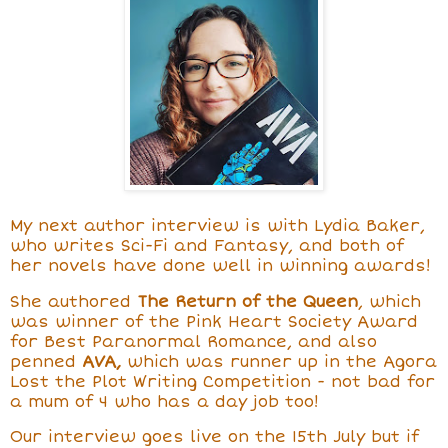
My next author interview is with Lydia Baker,
who writes
Sci-Fi and Fantasy, and both of
her novels have done well in winning awards!
She
authored
The Return of the Queen
, which
was winner of the Pink Heart Society Award
for Best Paranormal Romance, and also
penned
AVA,
which was
runner up in the Agora
Lost the Plot Writing Competition - not bad for
a mum of 4 who has a day job too!
Our interview goes live on the 15th July but if