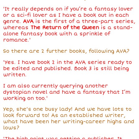
'It really depends on if you’re a fantasy lover
or a sci-fi lover as I have a book out in each
genre.
AVA
is the first of a three-part series,
whereas
The Return of the Queen
is a stand-
alone fantasy book with a sprinkle of
romance.'
So there are 2 further books, following AVA?
'Yes. I have book 2 in the AVA series ready to
be edited and published. Book 3 is still being
written.
I am also currently querying another
dystopian novel and have a fantasy that I’m
working on too.'
Yep, she's one busy lady! And we have lots to
look forward to! As an established writer,
what have been her writing-career highs and
lows?