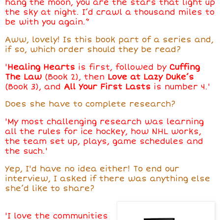
hang the moon, you are the stars that light up
the sky at night. I’d crawl a thousand miles to
be with you again.”
Aww, lovely! Is this book part of a series and,
if so, which order should they be read?
'
Healing Hearts
is first, followed by
Cuffing
The Law
(Book 2), then
Love at Lazy Duke’s
(Book 3), and
All Your First Lasts
is number 4.'
Does she have to complete research?
'My most challenging research was learning
all the rules for ice hockey, how NHL works,
the team set up, plays, game schedules and
the such.'
Yep, I'd have no idea either!
To end our
interview, I asked if there was anything else
she’d like to share?
'I love the communities