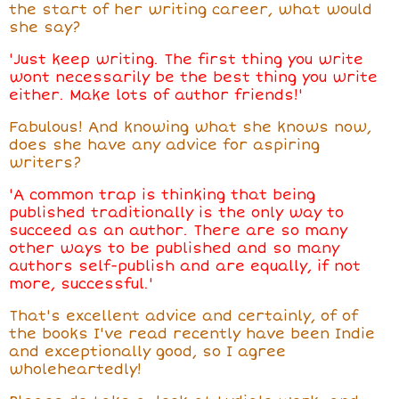
the start of her writing career, what would
she say?
'Just keep writing. The first thing you write
wont necessarily be the best thing you write
either. Make lots of author friends!'
Fabulous! And knowing what she knows now,
does she have any advice for aspiring
writers?
'A common trap is thinking that being
published traditionally is the only way to
succeed as an author. There are so many
other ways to be published and so many
authors self-publish and are equally, if not
more, successful.'
That's excellent advice and certainly, of of
the books I've read recently have been Indie
and exceptionally good, so I agree
wholeheartedly!