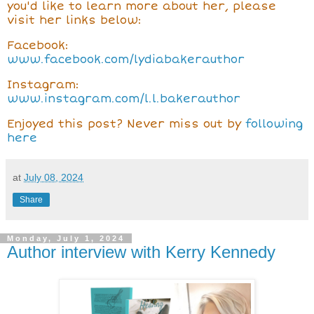
you'd like to learn more about her, please
visit her links below:
Facebook:
www.facebook.com/lydiabakerauthor
Instagram:
www.instagram.com/l.l.bakerauthor
Enjoyed this post? Never miss out by
following
here
at
July 08, 2024
Share
Monday, July 1, 2024
Author interview with Kerry Kennedy