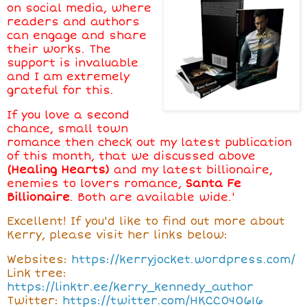
on social media, where
readers and authors
can engage and share
their works. The
support is invaluable
and I am extremely
grateful for this.
If you love a second
chance, small town
romance then check out my latest publication
of this month, that we discussed above
(Healing Hearts)
and my latest billionaire,
enemies to lovers romance,
Santa Fe
Billionaire
. Both are available wide.'
Excellent! If you'd like to find out more about
Kerry, please visit her links below:
Websites:
https://kerryjocket.wordpress.com/
Link tree:
https://linktr.ee/kerry_kennedy_author
Twitter:
https://twitter.com/HKCC040616