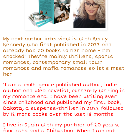
My next author interview is with Kerry
Kennedy who first published in 2022 and
already has
20 books to her name - I'm
shocked! They're mainly thrillers, sports
romances, contemporary small town
romances and mafia romances so let's meet
her:
'I am a multi genre published author, indie
author and web novelist, currently writing in
my romance era. I have been writing ever
since childhood and published my first book,
Dakota,
a suspense-thriller in 2022 followed
by 12 more books over the last 18 months.
I live in Spain with my partner of 20 years,
four cats and a Chihuahua. When I am not