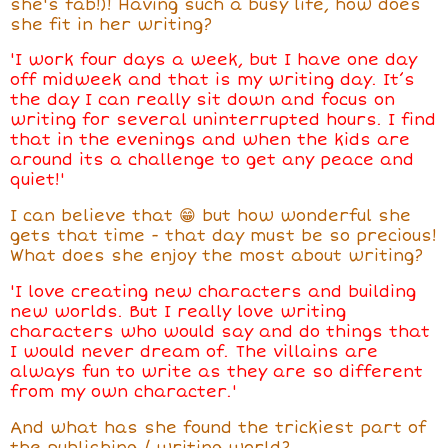
she's fab!)! Having such a busy life, how does
she fit in her writing?
'I work four days a week, but I have one day
off midweek and that is my writing day. It’s
the day I can really sit down and focus on
writing for several uninterrupted hours. I find
that in the evenings and when the kids are
around its a challenge to get any peace and
quiet!'
I can believe that 😁 but how wonderful she
gets that time - that day must be so precious!
What does she enjoy the most about writing?
'I love creating new characters and building
new worlds. But I really love writing
characters who would say and do things that
I would never dream of. The villains are
always fun to write as they are so different
from my own character.'
And what has she found the trickiest part of
the publishing / writing world?