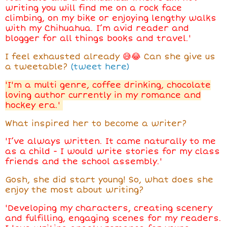
writing you will find me on a rock face
climbing, on my bike or enjoying lengthy walks
with my Chihuahua. I’m avid reader and
blogger for all things books and travel.'
I feel exhausted already
😅😂
Can she give us
a tweetable?
(tweet here)
'I'm a multi genre, coffee drinking, chocolate
loving author currently in my romance and
hockey era.'
What inspired her to become a writer?
'I’ve always written. It came naturally to me
as a child - I would write stories for my class
friends and the school assembly.'
Gosh, she did start young! So, what does she
enjoy the most about writing?
'Developing my characters, creating scenery
and fulfilling, engaging scenes for my readers.