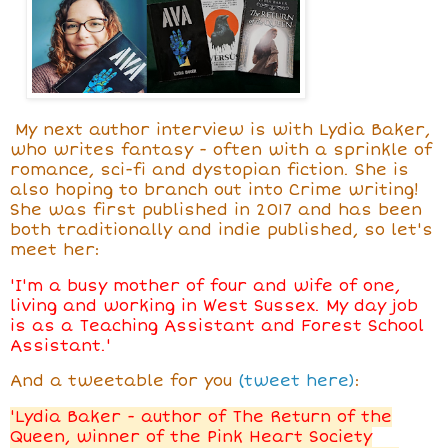
My next author interview is with Lydia Baker,
who writes fantasy - often with a sprinkle of
romance, sci-fi and dystopian fiction. She is
also hoping to branch out into Crime writing!
She was first published in 2017 and has been
both traditionally and indie published, so let's
meet her:
'I'm a busy mother of four and wife of one,
living and working in West Sussex. My day job
is as a Teaching Assistant and Forest School
Assistant.'
And a tweetable for you
(tweet here)
:
'Lydia Baker - author of The Return of the
Queen, winner of the Pink Heart Society