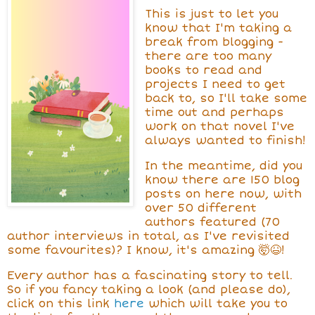
This is just to let you
know that I'm taking a
break from blogging -
there are too many
books to read and
projects I need to get
back to, so I'll take some
time out and perhaps
work on that novel I've
always wanted to finish!
In the meantime, did you
know there are 150 blog
posts on here now, with
over 50 different
authors featured (70
author interviews in total, as I've revisited
some favourites)? I know, it's amazing 🤯😆!
Every author has a fascinating story to tell.
So if you fancy taking a look (and please do),
click on this link
here
which will take you to