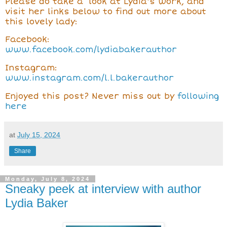
Please do take a look at Lydia's work, and
visit her links below to find out more about
this lovely lady:
Facebook:
www.facebook.com/lydiabakerauthor
Instagram:
www.instagram.com/l.l.bakerauthor
Enjoyed this post? Never miss out by
following
here
at
July 15, 2024
Share
Monday, July 8, 2024
Sneaky peek at interview with author
Lydia Baker