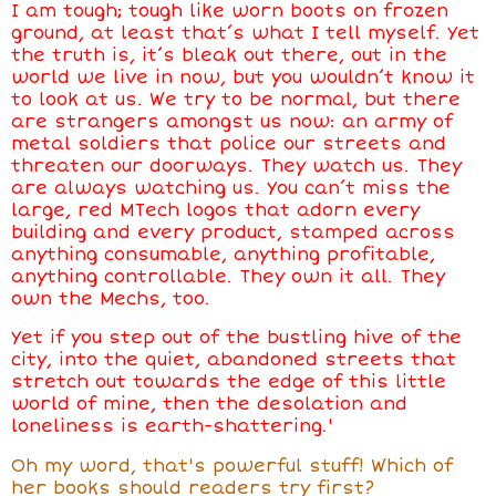
I am tough; tough like worn boots on frozen
ground, at least that’s what I tell myself. Yet
the truth is, it’s bleak out there, out in the
world we live in now, but you wouldn’t know it
to look at us. We try to be normal, but there
are strangers amongst us now: an army of
metal soldiers that police our streets and
threaten our doorways. They watch us. They
are always watching us. You can’t miss the
large, red MTech logos that adorn every
building and every product, stamped across
anything consumable, anything profitable,
anything controllable. They own it all. They
own the Mechs, too.
Yet if you step out of the bustling hive of the
city, into the quiet, abandoned streets that
stretch out towards the edge of this little
world of mine, then the desolation and
loneliness is earth-shattering.'
Oh my word, that's powerful stuff! Which of
her books should readers try first?