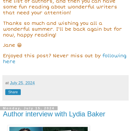
the list of authors, and then you can have
some fun reading about wonderful writers
that need your attention!
Thanks so much and wishing you all a
wonderful summer. I'll be back again but for
now, happy reading!
Jane 😁
Enjoyed this post? Never miss out by
following
here
at
July 25, 2024
Share
Monday, July 15, 2024
Author interview with Lydia Baker