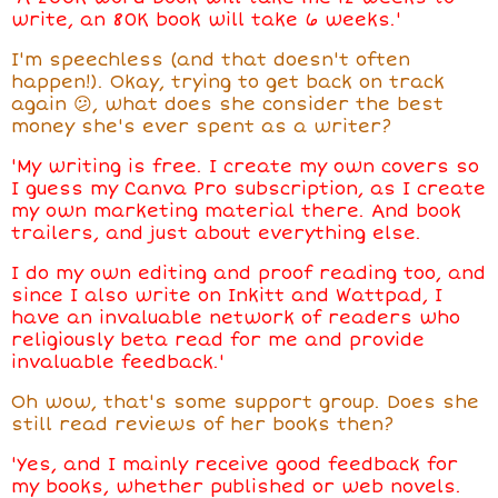
write, an 80K book will take 6 weeks.'
I'm speechless (and that doesn't often
happen!). Okay, trying to get back on track
again 😕, what does she consider the best
money she's ever spent as a writer?
'My writing is free. I create my own covers so
I guess my Canva Pro subscription, as I create
my own marketing material there. And book
trailers, and just about everything else.
I do my own editing and proof reading too, and
since I also write on Inkitt and Wattpad, I
have an invaluable network of readers who
religiously beta read for me and provide
invaluable feedback.'
Oh wow, that's some support group. Does she
still read reviews of her books then?
'Yes, and I mainly
receive
good feedback for
my books, whether published or web novels.