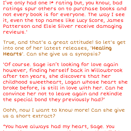
I’ve only had one 1* rating but, you know, bad
ratings spur others on to purchase books and
not every book is for everyone. The way I see
it, even the top names like Lucy Score, James
Patterson and Elsie Silver receive damaging
reviews.'
True, and that's a great attitude! So let's get
into one of her latest releases, '
Healing
Hearts
'. Can she give us a synopsis?
'Of course. Sage isn’t looking for love again
however, finding herself back in Willowbrook
after ten years, she discovers that her
childhood sweetheart, Logan whose heart she
broke before, is still in love with her. Can he
convince her not to leave again and rekindle
the special bond they previously had?'
Oohh, now I want to know more! Can she give
us a short extract?
“You have always had my heart, Sage. You