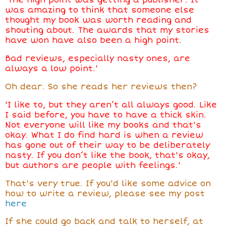
'The high point was getting a publisher. It
was amazing to think that someone else
thought my book was worth reading and
shouting about. The awards that my stories
have won have also been a high point.
Bad reviews, especially nasty ones, are
always a low point.'
Oh dear. So she reads her reviews then?
'I like to, but they aren’t all always good. Like
I said before, you have to have a thick skin.
Not everyone will like my books and that's
okay. What I do find hard is when a review
has gone out of their way to be deliberately
nasty. If you don’t like the book, that's okay,
but authors are people with feelings.'
That's very true. If you'd like some advice on
how to write a review, please see my post
here
If she could go back and talk to herself, at