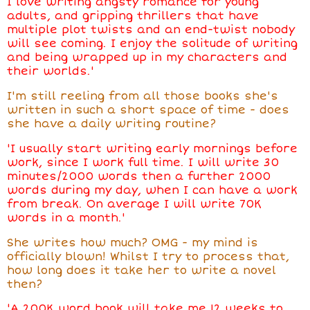
I love writing angsty romance for young
adults, and gripping thrillers that have
multiple plot twists and an end-twist nobody
will see coming. I enjoy the solitude of writing
and being wrapped up in my characters and
their worlds.'
I'm still reeling from all those books she's
written in such a short space of time - does
she have a daily writing routine?
'I usually start writing early mornings before
work, since I work full time. I will write 30
minutes/2000 words then a further 2000
words during my day, when I can have a work
from break. On average I will write 70K
words in a month.'
She writes how much? OMG - my mind is
officially blown! Whilst I try to process that,
how long does it take her to write a novel
then?
'A 200K word book will take me 12 weeks to