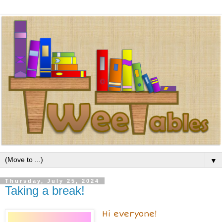
▼
Thursday, July 25, 2024
Taking a break!
Hi everyone!