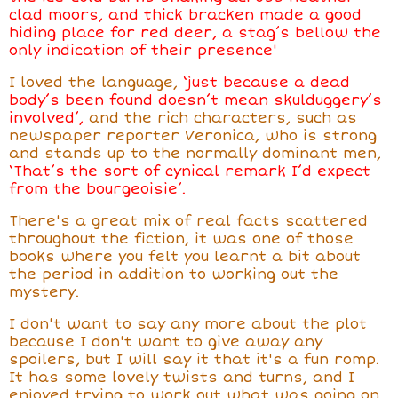
clad moors, and thick bracken made a good
hiding place for red deer, a stag’s bellow the
only indication of their presence'
I loved the language,
‘just because a dead
body’s been
found doesn’t mean skulduggery’s
involved’,
and the rich characters, such as
newspaper reporter Veronica, who is strong
and stands up to the normally dominant men,
‘That’s the sort of cynical remark I’d expect
from the bourgeoisie’.
There's a great
mix of real facts scattered
throughout the fiction, it was one of those
books where you felt you learnt a bit about
the period in addition to working out the
mystery.
I don't want to say any more about the plot
because I don't want to give away any
spoilers, but I will say it that it's a fun romp.
It has some lovely twists and turns, and I
enjoyed trying to work out what was going on,