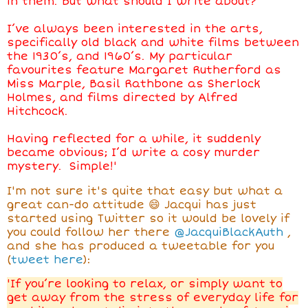
in them. But what should I write about?
I’ve always been interested in the arts,
specifically old black and white films between
the 1930’s, and 1960’s. My particular
favourites feature Margaret Rutherford as
Miss Marple, Basil Rathbone as Sherlock
Holmes, and films directed by Alfred
Hitchcock.
Having reflected for a while, it suddenly
became obvious; I’d write a cosy murder
mystery. Simple!'
I'm not sure it's quite that easy but what a
great can-do attitude 😄 Jacqui has just
started using Twitter so it would be lovely if
you could follow her there
@JacquiBlackAuth
,
and she has produced a tweetable for you
(
tweet here
):
'If you’re looking to relax, or simply want to
get away from the stress of everyday life for