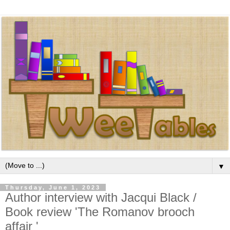
▼
Thursday, June 1, 2023
Author interview with Jacqui Black /
Book review 'The Romanov brooch
affair '