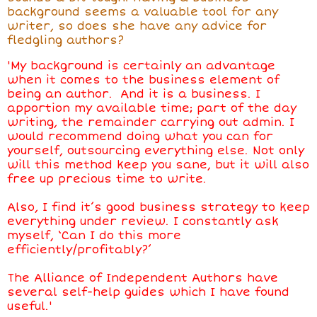
background seems a valuable tool for any
writer, so does she have any advice for
fledgling authors?
'My background is certainly an advantage
when it comes to the business element of
being an author. And it is a business. I
apportion my available time; part of the day
writing, the remainder carrying out admin. I
would recommend doing what you can for
yourself, outsourcing everything else. Not only
will this method keep you sane, but it will also
free up precious time to write.
Also, I find it’s good business strategy to keep
everything under review. I constantly ask
myself, ‘Can I do this more
efficiently/profitably?’
The Alliance of Independent Authors have
several self-help guides which I have found
useful.'