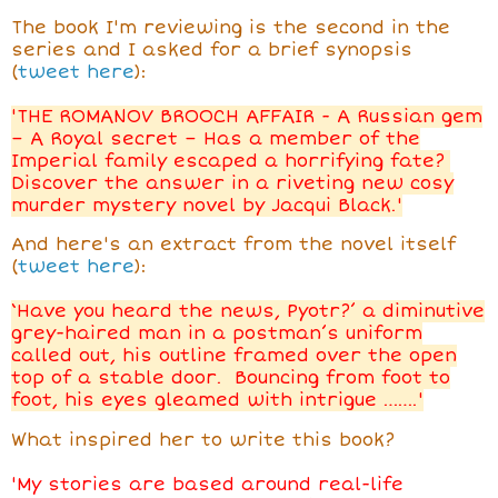
The book I'm reviewing is the second in the
series and I asked for a brief synopsis
(
tweet here
):
'THE ROMANOV BROOCH AFFAIR - A Russian gem
– A Royal secret – Has a member of the
Imperial family escaped a horrifying fate?
Discover the answer in a riveting new cosy
murder mystery novel by Jacqui Black.'
And here's an extract from the novel itself
(
tweet here
):
‘Have you heard the news, Pyotr?’ a diminutive
grey-haired man in a postman’s uniform
called out, his outline framed over the open
top of a stable door. Bouncing from foot to
foot, his eyes gleamed with intrigue …….'
What inspired her to write this book?
'My stories are based around real-life