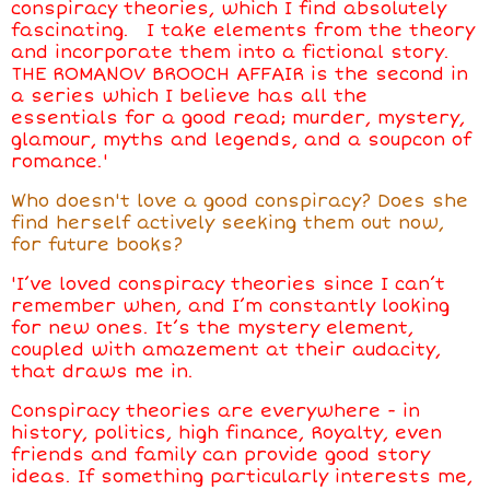
conspiracy theories, which I find absolutely
fascinating. I take elements from the theory
and incorporate them into a fictional story.
THE ROMANOV BROOCH AFFAIR is the second in
a series which I believe has all the
essentials for a good read; murder, mystery,
glamour, myths and legends, and a soupcon of
romance.'
Who doesn't love a good conspiracy? Does she
find herself actively seeking them out now,
for future books?
'I’ve loved conspiracy theories since I can’t
remember when, and I’m constantly looking
for new ones. It’s the mystery element,
coupled with amazement at their audacity,
that draws me in.
Conspiracy theories are everywhere - in
history, politics, high finance, Royalty, even
friends and family can provide good story
ideas. If something particularly interests me,