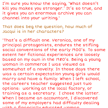
I’m sure you know the saying, ‘What doesn’t
kill you makes you stronger.’ It’s so true, and
it gives you an enormous archive you can
channel into your writing.'
That does beg the question, how much of
Jacqui is in her characters?
'That’s a difficult one. Veronica, one of my
principal protagonists, endures the stifling
social conventions of the early 1900’s. To some
extent her fictional experiences are loosely
based on my own in the 1980’s. Being a young
woman in commerce I was viewed as
somewhat of a novelty. In those days there
was a certain expectation young girls would
marry and have a family. When I left school,
the careers teacher suggested just two
options: working at the local factory, or
training as a secretary. I chose the latter.
When I became an accountant, I discovered
some of my employers had difficulty dealing
with a financially educated woman.