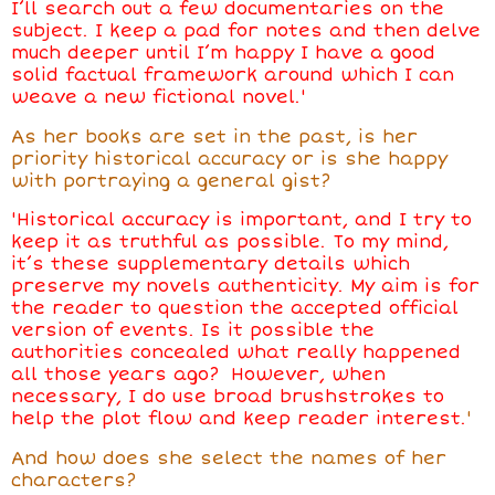
I’ll search out a few documentaries on the
subject. I keep a pad for notes and then delve
much deeper until I’m happy I have a good
solid factual framework around which I can
weave a new fictional novel.'
As her books are set in the past, is her
priority historical accuracy or is she happy
with portraying a general gist?
'Historical accuracy is important, and I try to
keep it as truthful as possible. To my mind,
it’s these supplementary details which
preserve my novels authenticity. My aim is for
the reader to question the accepted official
version of events. Is it possible the
authorities concealed what really happened
all those years ago? However, when
necessary, I do use broad brushstrokes to
help the plot flow and keep reader interest.
'
And how does she select the names of her
characters?