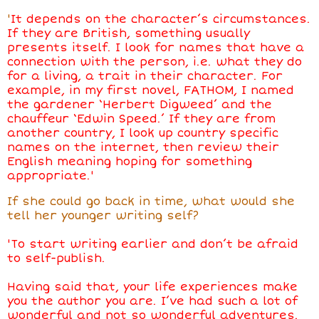
'
It depends on the character’s circumstances.
If they are British, something usually
presents itself. I look for names that have a
connection with the person, i.e. what they do
for a living, a trait in their character. For
example, in my first novel, FATHOM, I named
the gardener ‘Herbert Digweed’ and the
chauffeur ‘Edwin Speed.’ If they are from
another country, I look up country specific
names on the internet, then review their
English meaning hoping for something
appropriate.'
If she could go back in time, what would she
tell her younger writing self?
'To start writing earlier and don’t be afraid
to self-publish.
Having said that, your life experiences make
you the author you are. I’ve had such a lot of
wonderful and not so wonderful adventures.