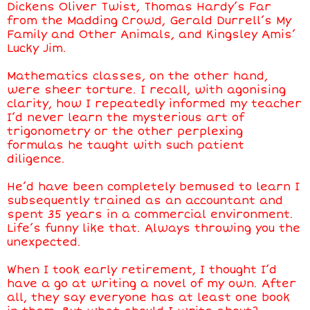
Dickens Oliver Twist, Thomas Hardy’s Far
from the Madding Crowd, Gerald Durrell’s My
Family and Other Animals, and Kingsley Amis’
Lucky Jim.
Mathematics classes, on the other hand,
were sheer torture. I recall, with agonising
clarity, how I repeatedly informed my teacher
I’d never learn the mysterious art of
trigonometry or the other perplexing
formulas he taught with such patient
diligence.
He’d have been completely bemused to learn I
subsequently trained as an accountant and
spent 35 years in a commercial environment.
Life’s funny like that. Always throwing you the
unexpected.
When I took early retirement, I thought I’d
have a go at writing a novel of my own. After
all, they say everyone has at least one book