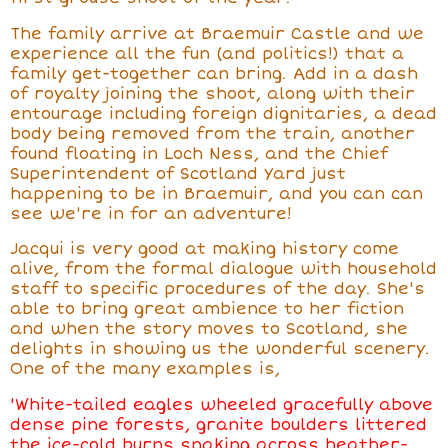
The family arrive at Braemuir Castle and we
experience all the fun (and politics!) that
a
family get-together
can bring. Add in a dash
of royalty joining the shoot, along with their
entourage including foreign dignitaries, a dead
body being removed from the train, another
found floating in Loch Ness, and the Chief
Superintendent of Scotland Yard just
happening to be in Braemuir, and you can can
see we're in for an adventure!
Jacqui is very good at making history come
alive, from the formal dialogue with household
staff to specific procedures of the day. She's
able to bring great ambience to her fiction
and when the story moves to Scotland, she
delights in showing us the wonderful scenery.
One of the many examples is,
'White-tailed eagles wheeled gracefully above
dense pine forests, granite boulders littered
the ice-cold burns snaking across heather-