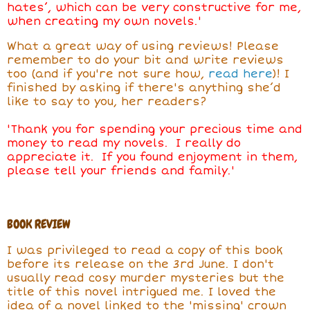
hates’, which can be very constructive for me,
when creating my own novels.'
What a great way of using reviews! Please
remember to do your bit and write reviews
too (and if you're not sure how,
read here
)! I
finished by asking if there's anything she’d
like to say to you, her readers?
'Thank you for spending your precious time and
money to read my novels. I really do
appreciate it. If you found enjoyment in them,
please tell your friends and family.'
BOOK REVIEW
I was privileged to read a copy of this book
before its release on the 3rd June. I don't
usually read cosy murder mysteries but the
title of this novel intrigued me. I loved the
idea of a novel linked to the 'missing' crown