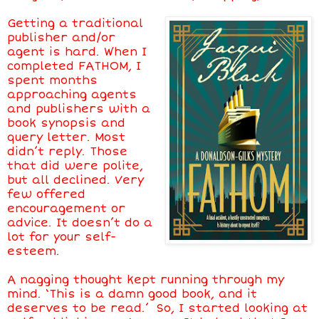
Getting a traditional
publisher and/or
agent is hard. When I
completed FATHOM, I
spent months
approaching agents
and publishers with a
book synopsis and
query letter. Most
didn’t reply. Those
that did were polite,
but all declined. Very
few offered
encouragement or
advice. It doesn’t do a
lot for your self-
esteem.
A nagging thought kept running through my
mind. ‘This is a damn good book, and it
deserves to be read.’ So, I started looking at