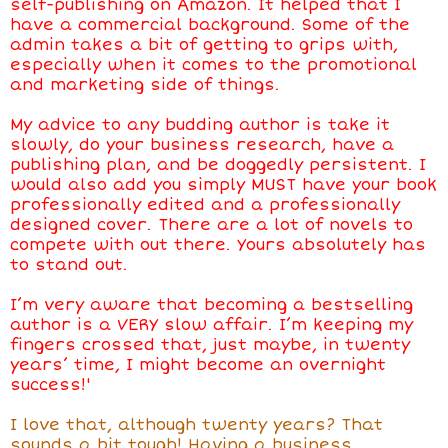
self-publishing on Amazon. It helped that I
have a commercial background. Some of the
admin takes a bit of getting to grips with,
especially when it comes to the promotional
and marketing side of things.
My advice to any budding author is take it
slowly, do your business research, have a
publishing plan, and be doggedly persistent. I
would also add you simply MUST have your book
professionally edited and a professionally
designed cover. There are a lot of novels to
compete with out there. Yours absolutely has
to stand out.
I’m very aware that becoming a bestselling
author is a VERY slow affair. I’m keeping my
fingers crossed that, just maybe, in twenty
years’ time, I might become an overnight
success!'
I love that, although twenty years? That
sounds a bit tough! Having a business