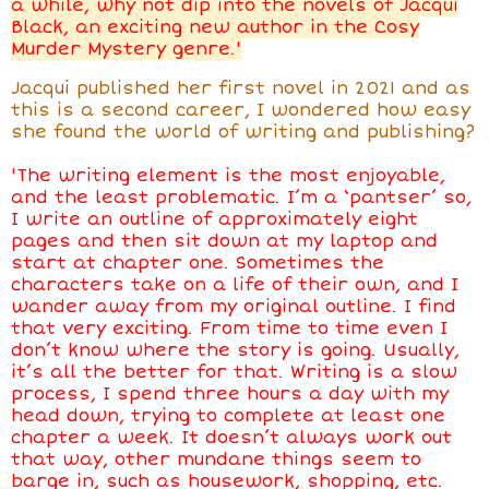
a while, why not dip into the novels of Jacqui
Black, an exciting new author in the Cosy
Murder Mystery genre.'
Jacqui published her first novel in 2021 and as
this is a second career, I wondered how easy
she found the world of writing and publishing?
'
The writing element is the most enjoyable,
and the least problematic. I’m a ‘pantser’ so,
I write an outline of approximately eight
pages and then sit down at my laptop and
start at chapter one. Sometimes the
characters take on a life of their own, and I
wander away from my original outline. I find
that very exciting. From time to time even I
don’t know where the story is going. Usually,
it’s all the better for that. Writing is a slow
process, I spend three hours a day with my
head down, trying to complete at least one
chapter a week. It doesn’t always work out
that way, other mundane things seem to
barge in, such as housework, shopping, etc.