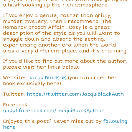
whilst soaking up the rich atmosphere.
If you enjoy a gentle, rather than gritty,
murder mystery, then I recommend 'The
Romanov Brooch Affair'. Cosy is a great
description of the style as you will want to
snuggle down and absorb the setting,
experiencing another era when the world
was a very different place, and it's charming.
If you'd like to find out more about the author,
please visit her links below:
Website:
JacquiBlack.uk
(you can order her
book exclusively here)
Twitter:
https://twitter.com/JacquiBlackAuth
Facebook:
www.facebook.com/JacquiBlackAuthor
Enjoyed this post? Never miss out by
following
here