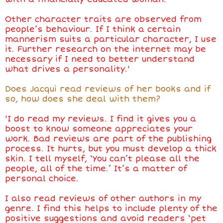
Other character traits are observed from
people’s behaviour. If I think a certain
mannerism suits a particular character, I use
it. Further research on the internet may be
necessary if I need to better understand
what drives a personality.'
Does Jacqui read reviews of her books and if
so, how does she deal with them?
'I do read my reviews. I find it gives you a
boost to know someone appreciates your
work. Bad reviews are part of the publishing
process. It hurts, but you must develop a thick
skin. I tell myself, ‘You can’t please all the
people, all of the time.’ It’s a matter of
personal choice.
I also read reviews of other authors in my
genre. I find this helps to include plenty of the
positive suggestions and avoid readers ‘pet