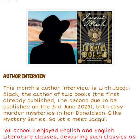
AUTHOR INTERVIEW
This month's author interview is with Jacqui
Black, the author of two books (the first
already published, the second due to be
published on the 3rd June 2023), both cosy
murder mysteries in her Donaldson-Gilks
Mystery Series. So let's meet Jacqui:
'At school I enjoyed English and English
Literature classes, devouring such classics as