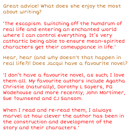
Great advice! What does she enjoy the most
about writing?
'The escapism. Switching off the humdrum of
real life and entering an enchanted world
where I can control everything. It’s very
cathartic being able to ensure mean-spirited
characters get their comeuppance in life.'
Hear, hear (and why doesn't that happen in
real life?)! Does Jacqui have a favourite novel?
'
I don’t have a favourite novel, as such; I love
them all. My favourite authors include Agatha
Christie (naturally), Dorothy L Sayers, PG
Wodehouse and more recently, John Mortimer,
Sue Townsend and CJ Sansom.
When I read and re-read them, I always
marvel at how clever the author has been in
the construction and development of the
story and their characters.'