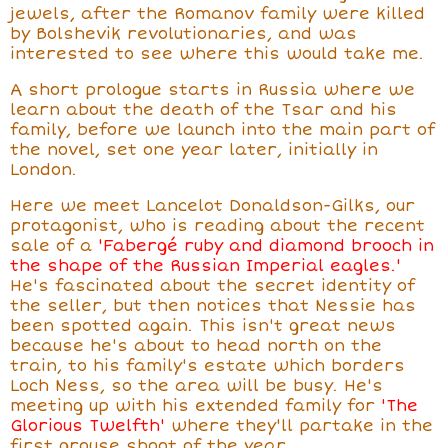
jewels, after the Romanov family were killed
by Bolshevik revolutionaries, and was
interested to see where this would take me.
A short prologue starts in Russia where we
learn about the death of the Tsar and his
family, before we launch into the main part of
the novel, set one year later, initially in
London.
Here we meet Lancelot Donaldson-Gilks, our
protagonist, who is reading about the recent
sale of a
'Fabergé ruby and diamond brooch in
the shape of the Russian Imperial eagles.'
He's fascinated about the secret identity of
the seller, but then notices that Nessie has
been spotted again. This isn't great news
because he's about to head north on the
train, to his family's estate which borders
Loch Ness, so the area will be busy. He's
meeting up with his extended family for
'The
Glorious Twelfth'
where they'll partake in the
first grouse shoot of the year.