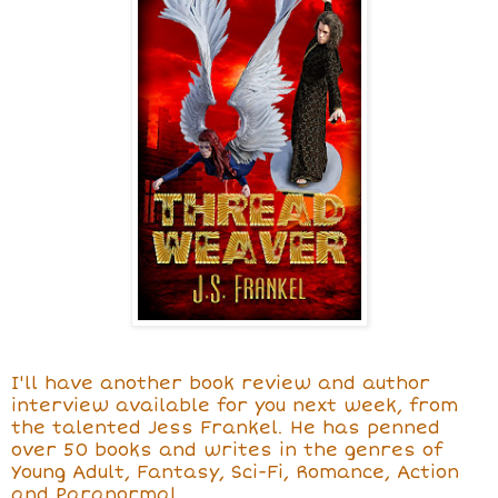
I'll have another book review and author
interview available for you next week, from
the talented Jess Frankel. He has penned
over 50 books and writes in the genres of
Young Adult, Fantasy, Sci-Fi, Romance, Action
and Paranormal.