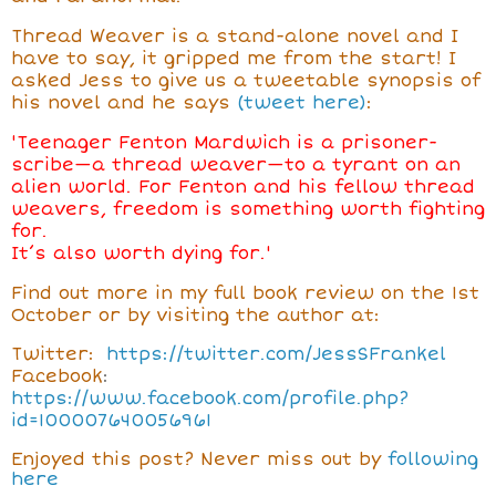
Thread Weaver is a stand-alone novel and I
have to say, it gripped me from the start! I
asked Jess to give us a tweetable synopsis of
his novel and he says
(tweet here)
:
'
Teenager Fenton Mardwich is a prisoner-
scribe—a thread weaver—to a tyrant on an
alien world. For Fenton and his fellow thread
weavers, freedom is something worth fighting
for.
It’s also worth dying for.'
Find out more in my full book review on the 1st
October or by visiting the author at:
Twitter:
https://twitter.com/JessSFrankel
Facebook
:
https://www.facebook.com/profile.php?
id=100007640056961
Enjoyed this post? Never miss out by
following
here