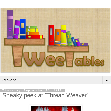
▼
Thursday, September 22, 2022
Sneaky peek at 'Thread Weaver'