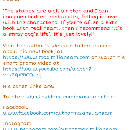
'
The stories are well written and I can
imagine children, and adults, falling in love
with the characters. If you’re after a kid’s
book with real heart, then I recommend ‘It’s
a stray dog’s life’. It’s just lovely!'
Visit the author's website to learn more
about his new book, at
https://www.maximiliansam.com
or watch his
short promo video at
https://www.youtube.com/watch?
v=q2XpPBCQrzg
His other links are:
Twitter:
www.twitter.com/maxsamauthor
Facebook
:
www.facebook.com/authormaximiliansam
Instagram:
www.instagram.com/authormaximiliansam