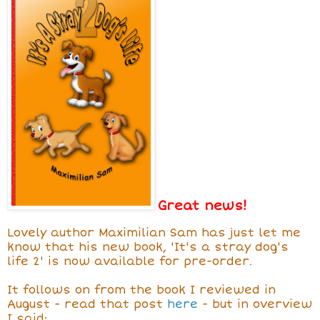
Great news!
Lovely author Maximilian Sam has just let me
know that his new book, 'It's a stray dog's
life 2' is now available for pre-order.
It follows on from the book I reviewed in
August - read that post
here
- but in overview
I said: