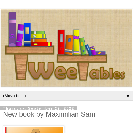
▼
Thursday, September 22, 2022
New book by Maximilian Sam