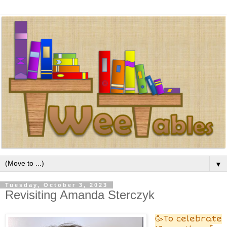
▼
Tuesday, October 3, 2023
Revisiting Amanda Sterczyk
🥳To celebrate