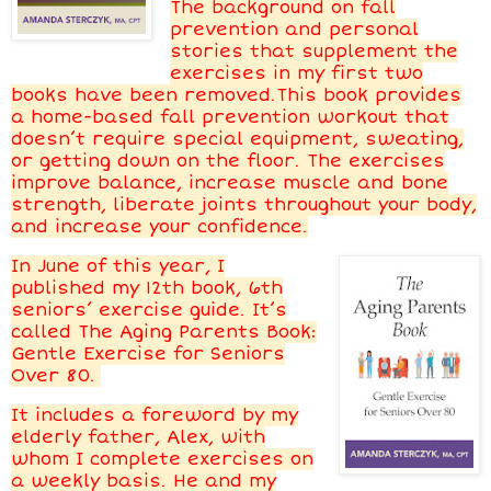
The background on fall
prevention and personal
stories that supplement the
exercises in my first two
books have been removed.This book provides
a home-based fall prevention workout that
doesn’t require special equipment, sweating,
or getting down on the floor. The exercises
improve balance, increase muscle and bone
strength, liberate joints throughout your body,
and increase your confidence.
In June of this year, I
published my 12th book, 6th
seniors’ exercise guide. It’s
called The Aging Parents Book:
Gentle Exercise for Seniors
Over 80.
It includes a foreword by my
elderly father, Alex, with
whom I complete exercises on
a weekly basis. He and my