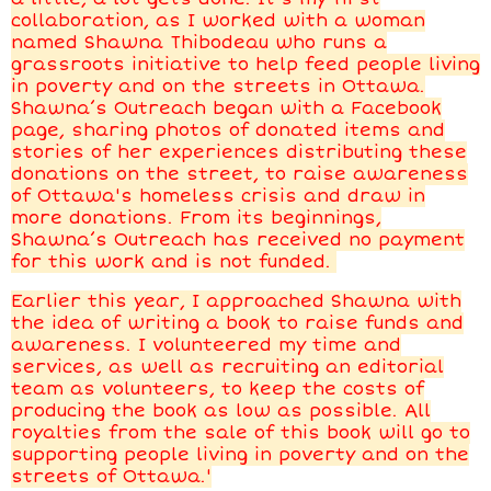
collaboration, as I worked with a woman
named Shawna Thibodeau who runs a
grassroots initiative to help feed people living
in poverty and on the streets in Ottawa.
Shawna’s Outreach began with a Facebook
page, sharing photos of donated items and
stories of her experiences distributing these
donations on the street, to raise awareness
of Ottawa's homeless crisis and draw in
more donations. From its beginnings,
Shawna’s Outreach has received no payment
for this work and is not funded.
Earlier this year, I approached Shawna with
the idea of writing a book to raise funds and
awareness. I volunteered my time and
services, as well as recruiting an editorial
team as volunteers, to keep the costs of
producing the book as low as possible. All
royalties from the sale of this book will go to
supporting people living in poverty and on the
streets of Ottawa.'