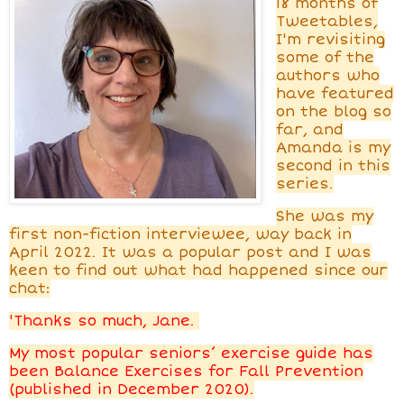
18 months of
Tweetables,
I'm revisiting
some of the
authors who
have featured
on the blog so
far, and
Amanda is my
second in this
series.
She was
my
first non-fiction interviewee, way back in
April 2022. It was a popular post and I was
keen to find out what had happened since our
chat:
'Thanks so much, Jane.
My most popular seniors’ exercise guide has
been Balance Exercises for Fall Prevention
(published in December 2020).