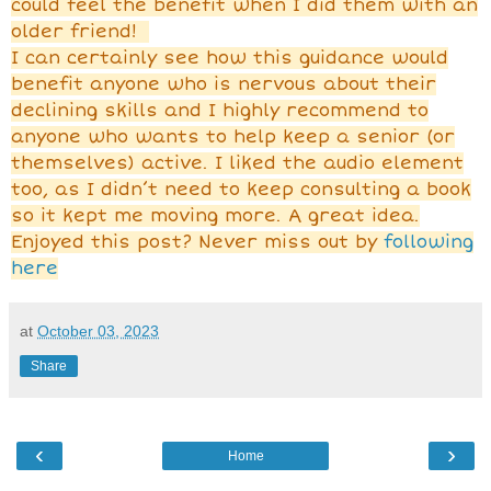
could feel the benefit when I did them with an
older friend!
I can certainly see how this guidance would
benefit anyone who is nervous about their
declining skills and I highly recommend to
anyone who wants to help keep a senior (or
themselves) active. I liked the audio element
too, as I didn’t need to keep consulting a book
so it kept me moving more. A great idea.
Enjoyed this post? Never miss out by
following
here
at
October 03, 2023
Share
‹
›
Home