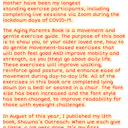
mother have been my longest
standing exercise participants, including
completing live sessions via Zoom during the
lockdown days of COVID-19.
The Aging Parents Book is a movement and
gentle exercise guide. The purpose of this book
is to show you, or your older loved one, how to
do gentle movement-based exercises that
will both feel good AND improve mobility and
strength, as you (they) go about daily life.
These exercises will improve walking,
reinforce good posture, and enhance ease of
movement during day-to-day life. All of the
exercises in this book are completed lying
down (on a bed) or seated in a chair. The font
size has been increased and the font style
has been changed, to improve readability for
those with eyesight challenges.
In August of this year, I published my 13th
book, Shawna’s Outreach: When we each give
a little, a lot gets done. It’s my first