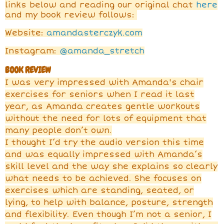
links below and reading our original chat
here
and my book review follows:
Website:
amandasterczyk.com
Instagram:
@amanda_stretch
BOOK REVIEW
I was very impressed with Amanda's chair
exercises for seniors when I read it last
year, as Amanda creates gentle workouts
without the need for lots of equipment that
many people don’t own.
I thought I’d try the audio version this time
and was equally impressed with Amanda’s
skill level and the way she explains so clearly
what needs to be achieved. She focuses on
exercises which are standing, seated, or
lying, to help with balance, posture, strength
and flexibility. Even though I’m not a senior, I