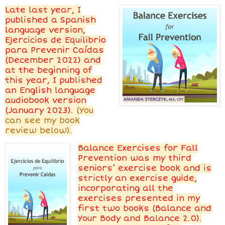
Late last year, I
published a Spanish
language version,
Ejercicios de Equilibrio
para Prevenir Caídas
(December 2022) and
at the beginning of
this year, I published
an English language
audiobook version
(January 2023).
(
You
can see my book
review below).
Balance Exercises for Fall
Prevention was my third
seniors’ exercise book and is
strictly an exercise guide,
incorporating all the
exercises presented in my
first two books (Balance and
Your Body and Balance 2.0).