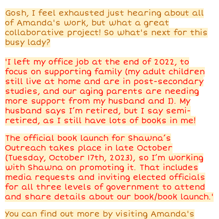
Gosh, I feel exhausted just hearing about all
of Amanda's work, but what a great
collaborative project! So what's next for this
busy lady?
'I left my office job at the end of 2022, to
focus on supporting family (my adult children
still live at home and are in post-secondary
studies, and our aging parents are needing
more support from my husband and I). My
husband says I’m retired, but I say semi-
retired, as I still have lots of books in me!
The official book launch for Shawna’s
Outreach takes place in late October
(Tuesday, October 17th, 2023), so I’m working
with Shawna on promoting it. That includes
media requests and inviting elected officials
for all three levels of government to attend
and share details about our book/book launch.'
You can find out more by visiting Amanda's