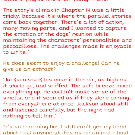
The story’s climax in Chapter 14 was a little
tricky, because it’s where the parallel stories
come back together. There’s a lot of action,
many moving parts, and I wanted to capture
the emotion of the dogs’ reunion while
maintaining the characters’ personalities and
peccadilloes. The challenges made it enjoyable
to write.’
He does seem to enjoy a challenge! Can he
give us an extract?
‘Jackson stuck his nose in the air, as high as
it would go, and sniffed. The soft breeze mixed
everything up. He couldn’t make sense of the
smells, and it seemed as if they were coming
from everywhere at once. Jackson stood still
and listened carefully, but the night had
nothing to tell him.’
It’s so charming but I still can’t get my head
about how anyone writes as an animal - how