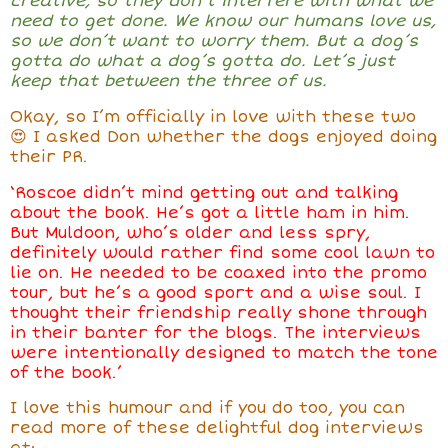
creative, so they don’t interfere with what we
need to get done. We know our humans love us,
so we don’t want to worry them. But a dog’s
gotta do what a dog’s gotta do. Let’s just
keep that between the three of us.
Okay, so I’m officially in love with these two
😍 I asked Don whether the dogs enjoyed doing
their PR.
‘Roscoe didn’t mind getting out and talking
about the book. He’s got a little ham in him.
But Muldoon, who’s older and less spry,
definitely would rather find some cool lawn to
lie on. He needed to be coaxed into the promo
tour, but he’s a good sport and a wise soul. I
thought their friendship really shone through
in their banter for the blogs. The interviews
were intentionally designed to match the tone
of the book.’
I love this humour and if you do too, you can
read more of these delightful dog interviews