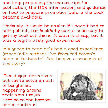
and help preparing the manuscript for
publication, the ISBN information, and guidance
on how to prepare promotion before the book
became available.
Obviously, it would be easier if I hadn’t had to
self-publish, but BookBaby was a solid way to
get my book out there. It wasn’t cheap, but it
was a legitimately good experience.’
It’s great to hear
he’s
had a good experience
(other indie authors I’ve featured haven’t
been so fortunate). Can
he
give a synopsis of
the story?
‘Two doggie detectives
set out to solve a rash
of burglaries
happening around
their small town.
Getting to the bottom
of the thefts is