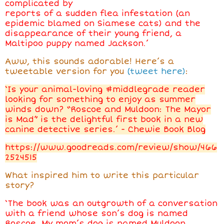
complicated by
reports of a sudden flea infestation (an
epidemic blamed on Siamese cats) and the
disappearance of their young friend, a
Maltipoo puppy named Jackson.’
Aww, this sounds adorable! Here’s a
tweetable version for you
(tweet here)
:
‘Is your animal-loving #middlegrade reader
looking for something to enjoy as summer
winds down? “Roscoe and Muldoon: The Mayor
is Mad” is the delightful first book in a new
canine detective series.’ - Chewie Book Blog
https://www.goodreads.com/review/show/466
2524515
What inspired him
to write this particular
story?
‘The book was an outgrowth of a conversation
with a friend whose son’s dog is named
Roscoe. My mom’s dog is named Muldoon.