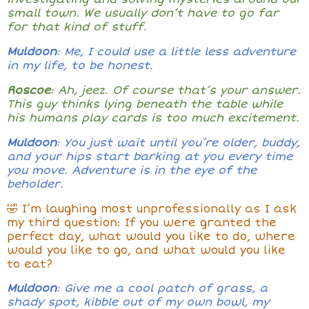
small town. We usually don’t have to go far
for that kind of stuff.
Muldoon
: Me, I could use a little less adventure
in my life, to be honest.
Roscoe
: Ah, jeez. Of course that’s your answer.
This guy thinks lying beneath the table while
his humans play cards is too much excitement.
Muldoon
: You just wait until you’re older, buddy,
and your hips start barking at you every time
you move. Adventure is in the eye of the
beholder.
🤣 I’m laughing most unprofessionally as I ask
my third question: If you were granted the
perfect day, what would you like to do, where
would you like to go, and what would you like
to eat?
Muldoon
: Give me a cool patch of grass, a
shady spot, kibble out of my own bowl, my