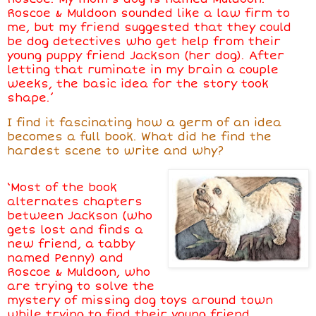
Roscoe & Muldoon sounded like a law firm to
me, but my friend suggested that they could
be dog detectives who get help from their
young puppy friend Jackson (her dog). After
letting that ruminate in my brain a couple
weeks, the basic idea for the story took
shape.’
I find it fascinating how a germ of an idea
becomes a full book. What did he find the
hardest scene to write and why?
‘Most of the book
alternates chapters
between Jackson (who
gets lost and finds a
new friend, a tabby
named Penny) and
Roscoe & Muldoon, who
are trying to solve the
mystery of missing dog toys around town
while trying to find their young friend.