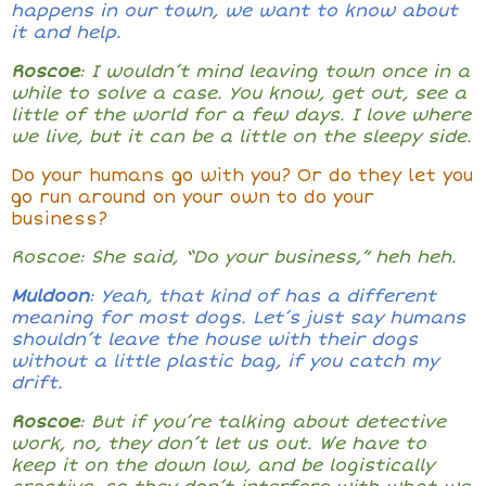
happens in our town, we want to know about
it and help.
Roscoe
: I wouldn’t mind leaving town once in a
while to solve a case. You know, get out, see a
little of the world for a few days. I love where
we live, but it can be a little on the sleepy side.
Do your humans go with you? Or do they let you
go run around on your own to do your
business?
Roscoe: She said, “Do your business,” heh heh.
Muldoon
: Yeah, that kind of has a different
meaning for most dogs. Let’s just say humans
shouldn’t leave the house with their dogs
without a little plastic bag, if you catch my
drift.
Roscoe
: But if you’re talking about detective
work, no, they don’t let us out. We have to
keep it on the down low, and be logistically