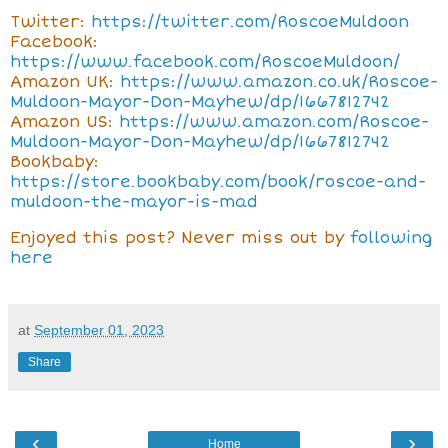
Twitter:
https://twitter.com/RoscoeMuldoon
Facebook:
https://www.facebook.com/RoscoeMuldoon/
Amazon UK:
https://www.amazon.co.uk/Roscoe-
Muldoon-Mayor-Don-Mayhew/dp/1667812742
Amazon US:
https://www.amazon.com/Roscoe-
Muldoon-Mayor-Don-Mayhew/dp/1667812742
Bookbaby:
https://store.bookbaby.com/book/roscoe-and-
muldoon-the-mayor-is-mad
Enjoyed this post? Never miss out by
following
here
at
September 01, 2023
Share
‹
›
Home