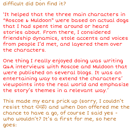
difficult did Don find it?
‘It helped that the three main characters in
“Roscoe & Muldoon” were based on actual dogs
that I had spent time around or heard
stories about. From there, I considered
friendship dynamics, stole accents and voices
from people I’d met, and layered them over
the characters.
One thing I really enjoyed doing was writing
Q&A interviews with Roscoe and Muldoon that
were published on several blogs. It was an
entertaining way to extend the characters’
viewpoints into the real world and emphasize
the story’s themes in a relevant way.’
This made my ears prick up (sorry, I couldn’t
resist that 🐶🤣) and when Don
offered me the
chance to have a go, of course I said yes -
who wouldn’t? It’s a first for me, so here
goes: