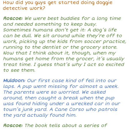
How did you guys get started doing doggie
detective work?
Roscoe:
We were best buddies for a long time
and needed something to keep busy.
Sometimes humans don’t get it: A dog’s life
can be dull. We sit around while they’re off to
work, picking up the kids from soccer practice,
running to the dentist or the grocery store.
Now that I think about it, though, when my
humans get home from the grocer, it’s usually
treat time. I guess that’s why I act so excited
to see them.
Muldoon:
Our first case kind of fell into our
laps. A pup went missing for almost a week.
The parents were so worried. We asked
around, then caught a break when the pup
was found hiding under a wrecked car in our
town’s junk yard. A Cane Corso who patrols
the yard actually found him.
Roscoe:
The book tells about a series of