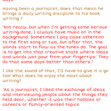
Having been a journalist, does that mean
he
brings a daily writing discipline to his book
writing
?
‘Not really, but when I’m getting some serious
writing done, I always have music on in the
background. Sometimes I pay close attention
to the first song or two, but after that, the
words start to flow as the tunes do. The goal
is to get into that creative state where ideas
and words just pour from your fingertips. They
do that some days better than others.’
I like the sound of that, I’ll have to give it a go
too! What
does he
enjoy the most about
writing?
‘As a journalist, I liked the exchange of ideas
and interviewing people about the things they
held dear, whether it was their hobbies or
careers or family-oriented topics.