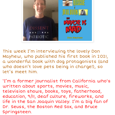
This week I’m interviewing the lovely Don
Mayhew, who published his first book in 2021,
a wonderful book with dog protagonists (and
who doesn’t love pets being in charge!), so
let’s meet him.
‘I’m a former journalist from California who's
written about sports, movies, music,
television shows, books, toys, fatherhood,
education, 9/11, deaf culture, fireworks, and
life in the San Joaquin Valley. I’m a big fan of
Dr. Seuss, the Boston Red Sox, and Bruce
Springsteen.