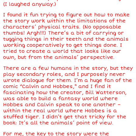
(I laughed anyway.)
I found it fun trying to figure out how to make
the story work within the limitations of the
characters’ physical traits. (No opposable
thumbs! Argh!!!) There’s a bit of carrying or
tugging things in their teeth and the animals
working cooperatively to get things done. I
tried to create a world that looks like our
own, but from the animals’ perspective.
There are a few humans in the story, but they
play secondary roles, and I purposely never
wrote dialogue for them. I’m a huge fan of the
comic “Calvin and Hobbes,” and I find it
fascinating how the creator, Bill Watterson,
was able to build a fantasy world where
Hobbes and Calvin speak to one another –
within the real world where Hobbes is a
stuffed tiger. I didn’t get that tricky for the
book: It’s all the animals’ point of view.
For me, the key to the story were the