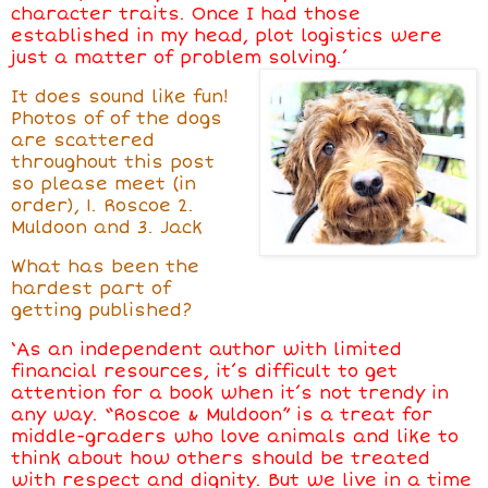
character traits. Once I had those
established in my head, plot logistics were
just a matter of problem solving.’
It does sound like fun!
Photos of of the dogs
are scattered
throughout this post
so please meet (in
order), 1. Roscoe 2.
Muldoon and 3. Jack
What has been the
hardest part of
getting published?
‘As an independent author with limited
financial resources, it’s difficult to get
attention for a book when it’s not trendy in
any way. “Roscoe & Muldoon” is a treat for
middle-graders who love animals and like to
think about how others should be treated
with respect and dignity. But we live in a time