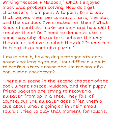
Writing “Roscoe & Muldoon,” what I enjoyed
most was problem solving. How do I get
characters from point A to point B in a way
that serves their personality traits, the plot,
and the sandbox I’ve created for them? What
kinds of conflicts make sense
–
and how will I
resolve them? Do I need to demonstrate in
some way why characters behave the way
they do or believe in what they do? It was fun
to treat it as sort of a puzzle.’
I must admit, having dog protagonists does
sound challenging to me. How difficult was it
to craft a story around the limitations of a
non-human character?
‘There’s a scene in the second chapter of the
book where Roscoe, Muldoon, and their puppy
friend Jackson are trying to recover a
sweater from up in a tree. They fail, of
course, but the sweater does offer them a
clue about what’s going on in their small
town. I tried to play that moment for laughs.