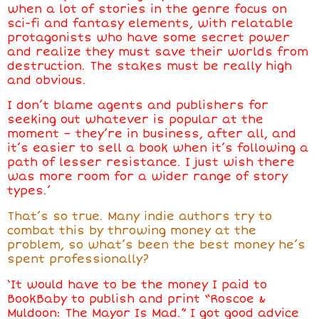
when a lot of stories in the genre focus on
sci-fi and fantasy elements, with relatable
protagonists who have some secret power
and realize they must save their worlds from
destruction. The stakes must be really high
and obvious.
I don’t blame agents and publishers for
seeking out whatever is popular at the
moment
–
they’re in business, after all, and
it’s easier to sell a book when it’s following a
path of lesser resistance. I just wish there
was more room for a wider range of story
types.’
That’s so true. Many indie authors try to
combat this by throwing money at the
problem, so what’s been the best money
he’s
spent professionally?
‘It would have to be the money I paid to
BookBaby to publish and print “Roscoe &
Muldoon: The Mayor Is Mad.” I got good advice