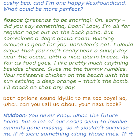
cushy bed, and I’m one happy Newfoundland.
What could be more perfect?
Roscoe
(pretends to be snoring): Oh, sorry
–
did you say something, Doon? Look, I’m all for
regular naps out on the back patio. But
sometimes a dog’s gotta roam. Running
around is good for you. Boredom’s not. I would
argue that you can’t really beat a sunny day
near the ocean, with a nice, warm breeze. As
far as food goes, I like pretty much anything
besides cheese. Gives me the tummy rumbles.
Now rotisserie chicken on the beach with the
sun setting a deep orange
–
that’s the bomb.
I’ll snack on that any day.
Both options sound idyllic to me too boys! So,
what can you tell us about your next book?
Muldoon
: You never know what the future
holds. But a lot of our cases seem to involve
animals gone missing, so it wouldn’t surprise
me if it were something along those lines. If it