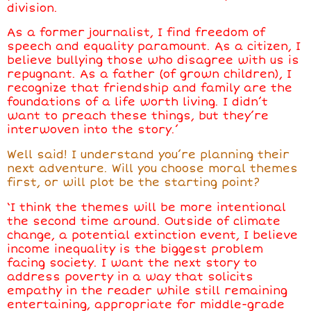
division.
As a former journalist, I find freedom of
speech and equality paramount. As a citizen, I
believe bullying those who disagree with us is
repugnant. As a father (of grown children), I
recognize that friendship and family are the
foundations of a life worth living. I didn’t
want to preach these things, but they’re
interwoven into the story.’
Well said! I understand you’re planning their
next adventure. Will you choose moral themes
first, or will plot be the starting point?
‘I think the themes will be more intentional
the second time around. Outside of climate
change, a potential extinction event, I believe
income inequality is the biggest problem
facing society. I want the next story to
address poverty in a way that solicits
empathy in the reader while still remaining
entertaining, appropriate for middle-grade