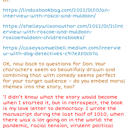
at:
https://lindasbookbag.com/2022/01/10/an-
interview-with-rosco-and-muldoon/
https://shelleywilsonauthor.com/2022/01/21/int
erview-with-roscoe-and-muldoon-
roscoemuldoon-childrensbooks/
https://caseysamuelbell.medium.com/intervie
w-with-dog-detectives-c917e330cb7a
OK, now back to questions for Don: Your
characters seem so beautifully drawn and
combining that with comedy seems perfect
for your target audience – do you embed moral
themes into the story, too?
‘I didn’t know what the story would become
when I started it, but in retrospect, the book
is my love letter to democracy. I wrote the
manuscript during the last half of 2020, when
there was a lot going on in the world: the
pandemic, racial tension, virulent political