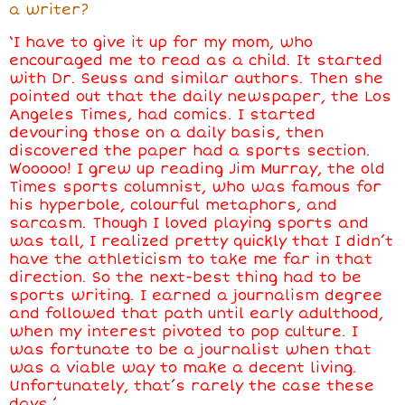
a writer?
‘I have to give it up for my mom, who
encouraged me to read as a child. It started
with Dr. Seuss and similar authors. Then she
pointed out that the daily newspaper, the Los
Angeles Times, had comics. I started
devouring those on a daily basis, then
discovered the paper had a sports section.
Wooooo! I grew up reading Jim Murray, the old
Times sports columnist, who was famous for
his hyperbole, colourful metaphors, and
sarcasm. Though I loved playing sports and
was tall, I realized pretty quickly that I didn’t
have the athleticism to take me far in that
direction. So the next-best thing had to be
sports writing. I earned a journalism degree
and followed that path until early adulthood,
when my interest pivoted to pop culture. I
was fortunate to be a journalist when that
was a viable way to make a decent living.
Unfortunately, that’s rarely the case these
days.’