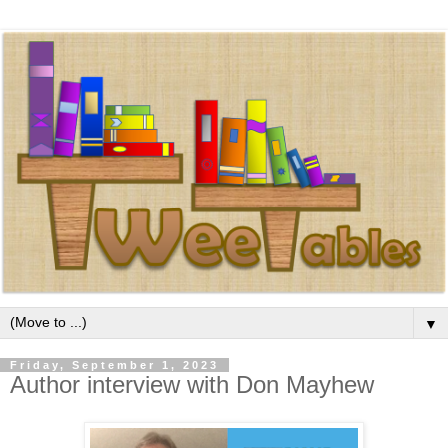
▼
Friday, September 1, 2023
Author interview with Don Mayhew