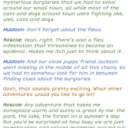
mysterious burglaries that we had to solve
around our small town, all while most of the
cats and dogs around town were fighting like,
well, cats and dogs.
Muldoon
: Don’t forget about the fleas.
Roscoe
: Yeah, right. There’s also a flea
infestation that threatened to become an
epidemic. Makes me itch just to think about it.
Muldoon:
And our close puppy friend Jackson
went missing in the middle of all this chaos, so
we had to somehow look for him in between
finding clues about the burglaries.
Gosh, that sounds pretty exciting. What other
adventures would you like to go on?
Roscoe:
Any adventure that takes me
someplace warm and sunny is great by me: the
park, the lake, the forest on a summer’s day.
But you’d be surprised at how busy we are just
investigating and solving mysteries around our