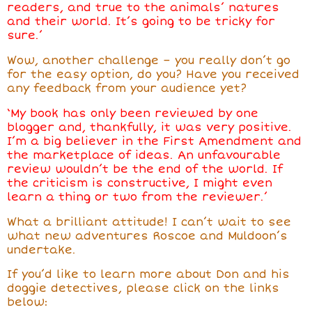
readers, and true to the animals’ natures
and their world. It’s going to be tricky for
sure.’
Wow, another challenge – you really don’t go
for the easy option, do you? Have you received
any feedback from your audience yet?
‘My book has only been reviewed by one
blogger and, thankfully, it was very positive.
I’m a big believer in the First Amendment and
the marketplace of ideas. An unfavourable
review wouldn’t be the end of the world. If
the criticism is constructive, I might even
learn a thing or two from the reviewer.’
What a brilliant attitude! I can’t wait to see
what new adventures Roscoe and Muldoon’s
undertake.
If you’d like to learn more about Don and his
doggie detectives, please click on the links
below: