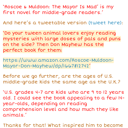
‘Roscoe & Muldoon: The Mayor Is Mad’ is my
first novel for middle-grade readers.’
And here’s a tweetable version
(tweet here)
:
‘Do your tween animal lovers enjoy reading
mysteries with large doses of pals and puns
on the side? Then Don Mayhew has the
perfect book for them:
https://www.amazon.com/Roscoe-Muldoon-
Mayor-Don-Mayhew/dp/1667812742
’
Before we go further, are the ages of U.S.
middle-grade kids the same age as the U.K.?
‘U.S. grades 4-7 are kids who are 9 to 12 years
old. I could see the book appealing to a few 14-
year-olds, depending on reading
comprehension level and how much they like
animals.’
Thanks for that! What inspired him
to become