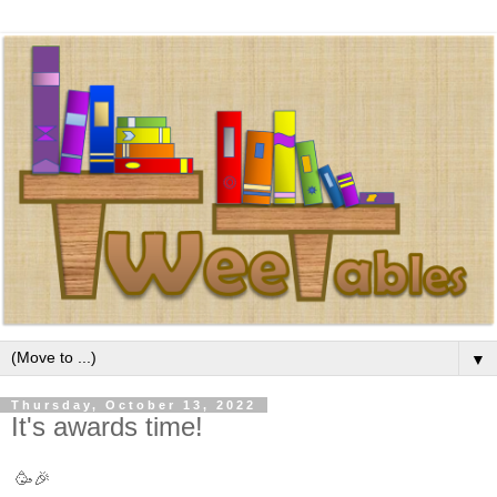
▼
Thursday, October 13, 2022
It's awards time!
🥳🎉