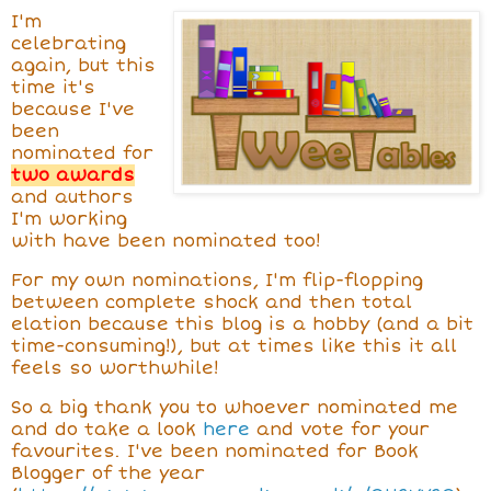
I'm
celebrating
again, but this
time it's
because I've
been
nominated for
two awards
and authors
I'm working
with have been nominated too!
For my own nominations, I'm flip-flopping
between complete shock and then total
elation because this blog is a hobby (and a bit
time-consuming!), but at times like this it all
feels so worthwhile!
So a big thank you to whoever nominated me
and do take a look
here
and vote for your
favourites. I've been nominated for Book
Blogger of the year